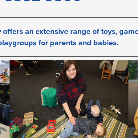
 offers an extensive range of toys, games,
 playgroups for parents
and babies.