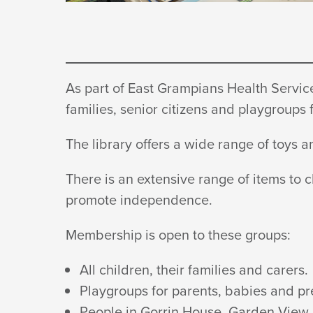
As part of East Grampians Health Service,
families, senior citizens and playgroups
The library offers a wide range of toys
There is an extensive range of items to 
promote independence.
Membership is open to
these groups:
All children, their families
and carers.
Playgroups for parents, babies and
pr
People in Gorrin House, Garden View 