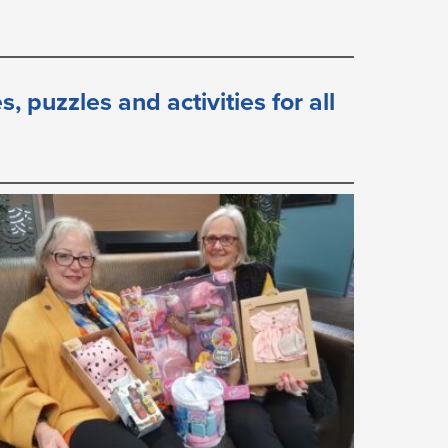
 puzzles and activities for all