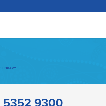
 LIBRARY
–
5352 9300