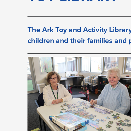
LIBRARY
The Ark Toy and Activity Library
children and their families and