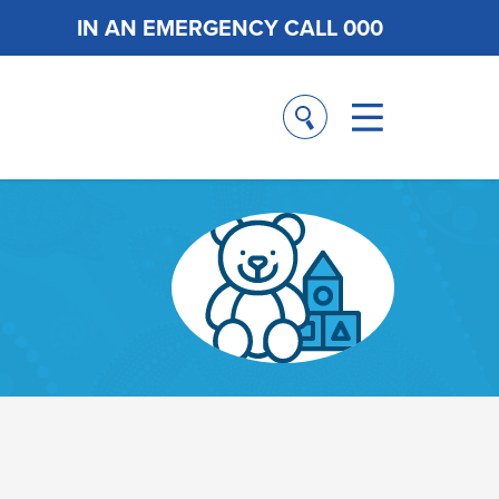
IN AN EMERGENCY CALL 000