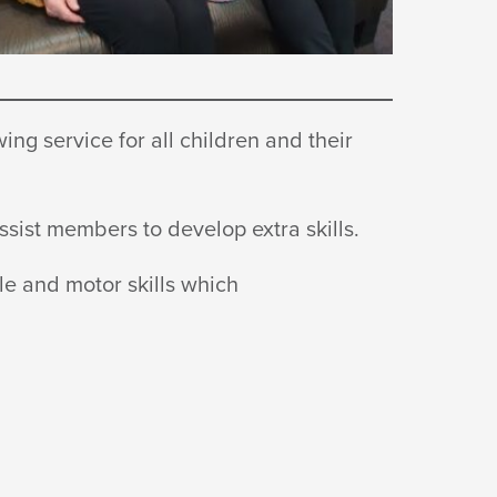
ng service for all children and their
 assist members to develop
extra skills.
le and motor skills which
.