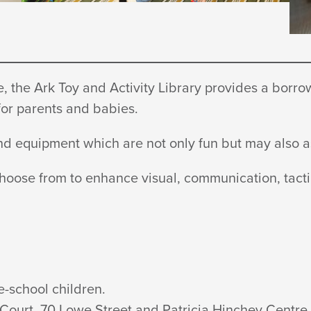
 the Ark Toy and Activity Library provides a borrowi
 for parents
and babies.
 and equipment which are not only fun but may also
choose from to enhance visual, communication, tacti
e-school children.
Court, 70 Lowe Street and Patricia
Hinchey Centre