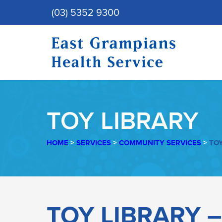
(03) 5352 9300
TOY LIBRARY
HOME
>
SERVICES
>
COMMUNITY SERVICES
>
TOY
TOY
TOY LIBRARY 