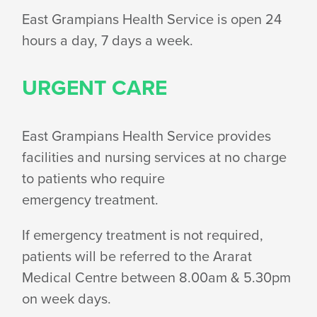
HOURS
East Grampians Health Service is open 24
hours a day, 7 days
a week.
URGENT CARE
East Grampians Health Service provides
facilities and nursing services at no charge
to patients who require
emergency treatment.
If emergency treatment is not required,
patients will be referred to the Ararat
Medical Centre between 8.00am & 5.30pm
on
week days.