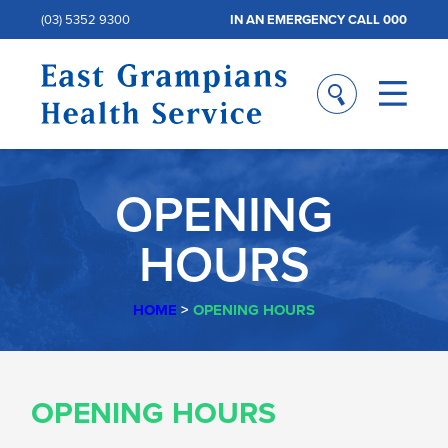
(03) 5352 9300
IN AN EMERGENCY CALL 000
OPENING
HOURS
HOME
>
OPENING HOURS
OPENING
OPENING HOURS