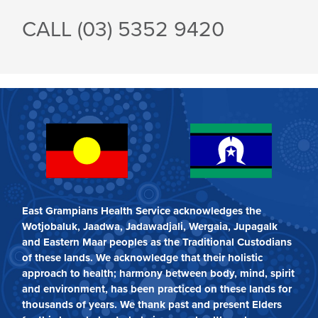
CALL (03)
5352 9420
East Grampians Health Service acknowledges the
Wotjobaluk, Jaadwa, Jadawadjali, Wergaia, Jupagalk
and Eastern Maar peoples as the Traditional Custodians
of these lands. We acknowledge that their holistic
approach to health; harmony between body, mind, spirit
and environment, has been practiced on these lands for
thousands of years. We thank past and present Elders