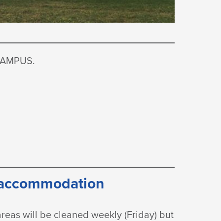
CAMPUS.
 accommodation
reas will be cleaned weekly (Friday) but