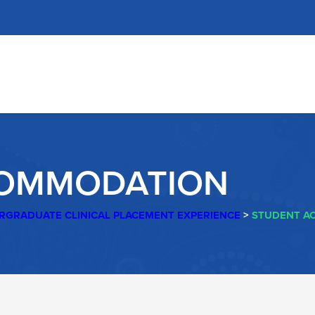
COMMODATION
RGRADUATE CLINICAL PLACEMENT EXPERIENCE
>
STUDENT A