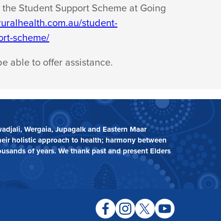
 the Student Support Scheme at Going
gruralhealth.com.au/student-
ort-scheme/
be able to
offer assistance.
adjali, Wergaia, Jupagalk and Eastern Maar
heir holistic approach to health; harmony between
ousands of years. We thank past and present Elders