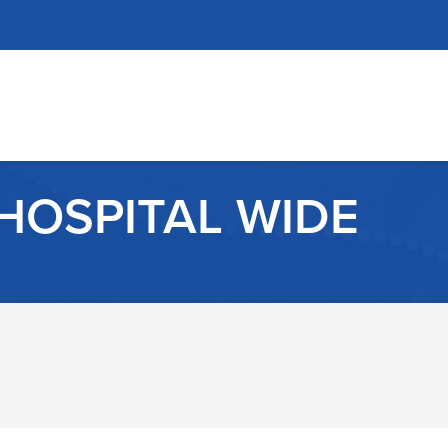
HOSPITAL WIDE