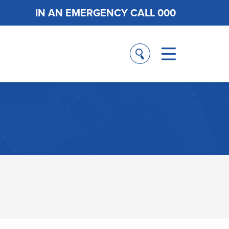
IN AN EMERGENCY CALL 000