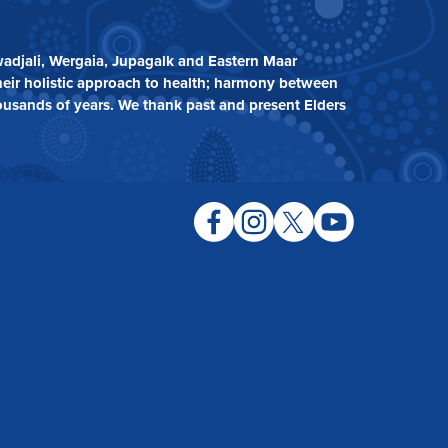
adjali, Wergaia, Jupagalk and Eastern Maar
heir holistic approach to health; harmony between
ousands of years. We thank past and present Elders