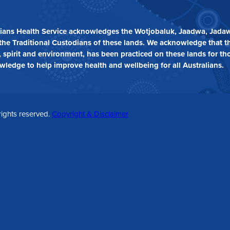
ians Health Service acknowledges the Wotjobaluk, Jaadwa, Jadaw
the Traditional Custodians of these lands. We acknowledge that t
 spirit and environment, has been practiced on these lands for th
owledge to help improve health and wellbeing for all Australians.
rights reserved.
Copyright & Disclaimer