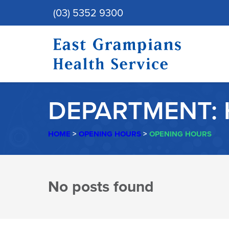
(03) 5352 9300
DEPARTMENT:
HOME
>
OPENING HOURS
>
OPENING HOURS
DEPARTMENT:
No posts found
HOSPITAL