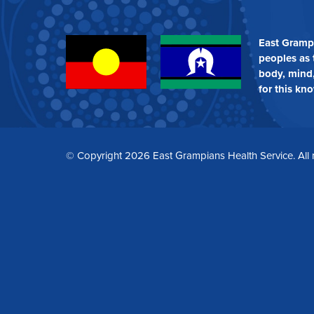
WIDE
East Gramp
peoples as 
body, mind,
for this kn
© Copyright 2026 East Grampians Health Service. All 