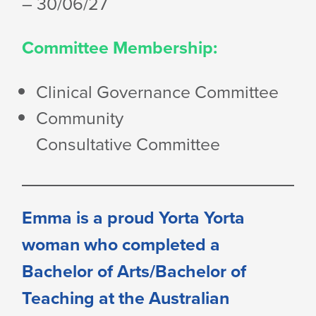
– 30/06/27
Committee Membership:
Clinical
Governance Committee
Community
Consultative Committee
Emma is a proud Yorta Yorta
woman who completed a
Bachelor of Arts/Bachelor of
Teaching at the Australian