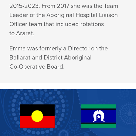
2015-2023. From 2017 she was the Team
Leader of the Aboriginal Hospital Liaison
Officer team that included rotations
to Ararat.
Emma was formerly a Director on the
Ballarat and District Aboriginal
Co-Operative Board.