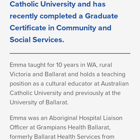
Catholic University and has
recently completed a Graduate
Certificate in Community and
Social Services.
Emma taught for 10 years in WA, rural
Victoria and Ballarat and holds a teaching
position as a cultural educator at Australian
Catholic University and previously at the
University
of Ballarat.
Emma was an Aboriginal Hospital Liaison
Officer at Grampians Health Ballarat,
formerly Ballarat Health Services from