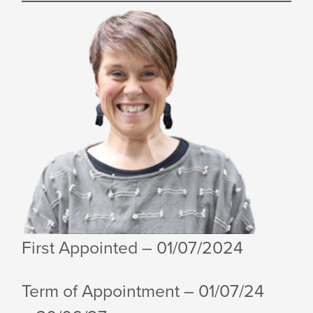
First Appointed
– 01/07/2024
Term of Appointment – 01/07/24