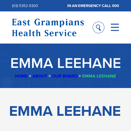
(03) 5352 9300
IN AN EMERGENCY CALL 000
EMMA LEEHANE
HOME
>
ABOUT
>
OUR BOARD
>
EMMA LEEHANE
EMMA
EMMA LEEHANE
LEEHANE