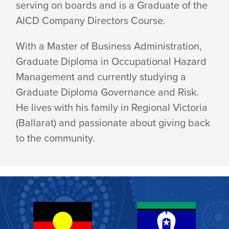
serving on boards and is a Graduate of the
AICD Company
Directors Course.
With a Master of Business Administration,
Graduate Diploma in Occupational Hazard
Management and currently studying a
Graduate Diploma Governance and Risk.
He lives with his family in Regional Victoria
(Ballarat) and passionate about giving back
to
the community.