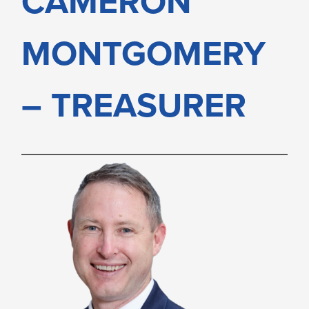
CAMERON
MONTGOMERY
MONTGOMERY
– TREASURER