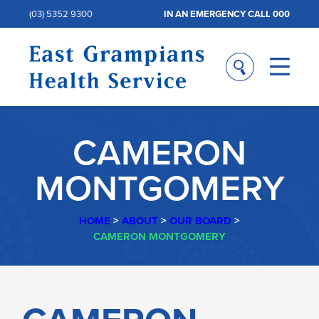
(03) 5352 9300
IN AN EMERGENCY CALL 000
CAMERON
MONTGOMERY
HOME
>
ABOUT
>
OUR BOARD
>
CAMERON MONTGOMERY
CAMERON