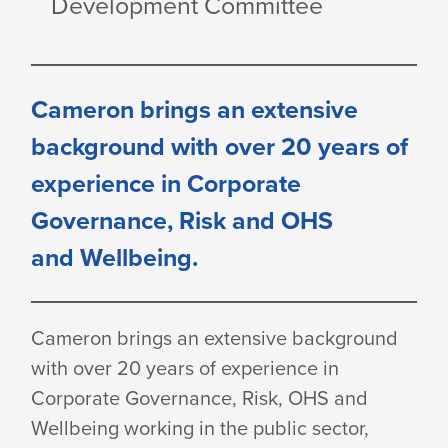
Development Committee
Cameron brings an extensive
background with over 20 years of
experience in Corporate
Governance, Risk and OHS
and Wellbeing.
Cameron brings an extensive background
with over 20 years of experience in
Corporate Governance, Risk, OHS and
Wellbeing working in the public sector,