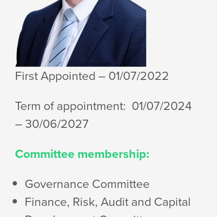
First Appointed
– 01/07/2022
Term of appointment: 01/07/2024
– 30/06/2027
Committee membership:
Governance Committee
Finance, Risk, Audit and Capital