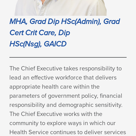
MHA, Grad Dip HSc(Admin), Grad
Cert Crit Care, Dip
HSc(Nsg), GAICD
The Chief Executive takes responsibility to
lead an effective workforce that delivers
appropriate health care within the
parameters of government policy, financial
responsibility and demographic sensitivity.
The Chief Executive works with the
community to explore ways in which our
Health Service continues to deliver services