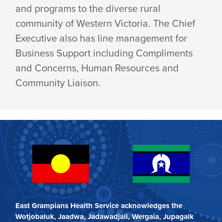
and programs to the diverse rural
community of Western Victoria. The Chief
Executive also has line management for
Business Support including Compliments
and Concerns, Human Resources and
Community Liaison.
East Grampians Health Service acknowledges the
Wotjobaluk, Jaadwa, Jadawadjali, Wergaia, Jupagalk