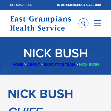
(03) 5352 9300
IN AN EMERGENCY CALL 000
NICK BUSH
HOME
>
ABOUT
>
EXECUTIVE TEAM
>
NICK BUSH
NICK
NICK BUSH
BUSH