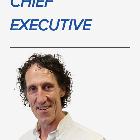
CHIEF
EXECUTIVE