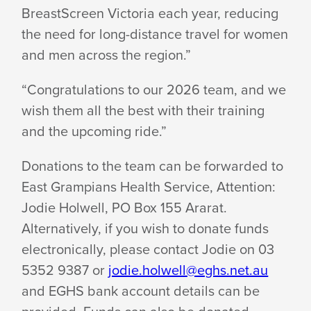
BreastScreen Victoria each year, reducing
the need for long-distance travel for women
and men across
the region.”
“Congratulations to our 2026 team, and we
wish them all the best with their training
and the
upcoming ride.”
Donations to the team can be forwarded to
East Grampians Health Service, Attention:
Jodie Holwell, PO Box 155 Ararat.
Alternatively, if you wish to donate funds
electronically, please contact Jodie on 03
5352 9387 or
jodie.holwell@eghs.net.au
and EGHS bank account details can be