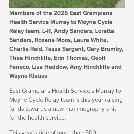
RAISING
Members of the 2026 East Grampians
Health Service Murray to Moyne Cycle
FUNDS
Relay team, L-R, Andy Sanders, Loretta
Sanders, Roxane Moos, Laura White,
Charlie Reid, Tessa Sargent, Gary Brumby,
FOR
Thea Hinchliffe, Erin Thomas, Geoff
Faneco, Lisa Haddow, Amy Hinchliffe and
MAMMOGRAPHY
Wayne Klauss.
East Grampians Health Service’s Murray to
UNIT
Moyne Cycle Relay team is this year raising
funds towards a new mammography unit
for the
health service.
This year’s ride of more than 500