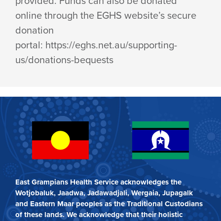
provided. Funds can also be donated
online through the EGHS website’s secure
donation
portal: https://eghs.net.au/supporting-
us/donations-bequests
East Grampians Health Service acknowledges the
Wotjobaluk, Jaadwa, Jadawadjali, Wergaia, Jupagalk
and Eastern Maar peoples as the Traditional Custodians
of these lands. We acknowledge that their holistic