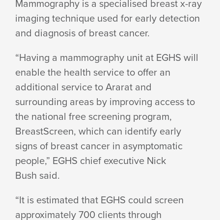
Mammography is a specialised breast x-ray
imaging technique used for early detection
and diagnosis of
breast cancer.
“Having a mammography unit at EGHS will
enable the health service to offer an
additional service to Ararat and
surrounding areas by improving access to
the national free screening program,
BreastScreen, which can identify early
signs of breast cancer in asymptomatic
people,” EGHS chief executive Nick
Bush said.
“It is estimated that EGHS could screen
approximately 700 clients through