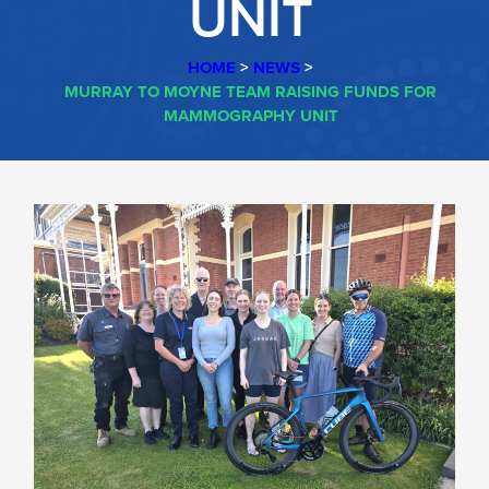
UNIT
HOME
>
NEWS
>
MURRAY TO MOYNE TEAM RAISING FUNDS FOR
MAMMOGRAPHY UNIT
MURRAY
TO
MOYNE
TEAM