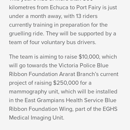
kilometres from Echuca to Port Fairy is just
under a month away, with 13 riders
currently training in preparation for the
gruelling ride. They will be supported by a
team of four voluntary
bus drivers.
The team is aiming to raise $10,000, which
will go towards the Victoria Police Blue
Ribbon Foundation Ararat Branch’s current
project of raising $250,000 for a
mammography unit, which will be installed
in the East Grampians Health Service Blue
Ribbon Foundation Wing, part of the EGHS
Medical
Imaging Unit.