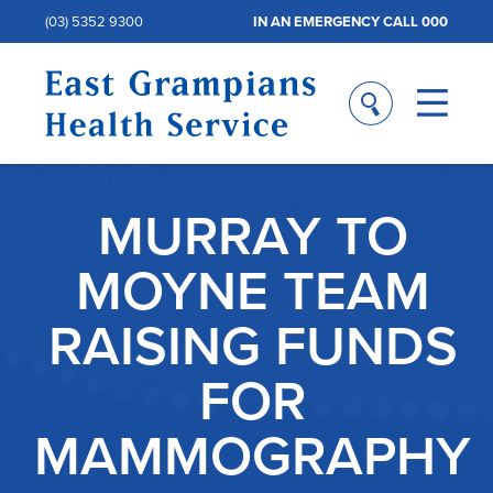
(03) 5352 9300
IN AN EMERGENCY CALL 000
MURRAY TO
MOYNE TEAM
RAISING FUNDS
FOR
MAMMOGRAPHY