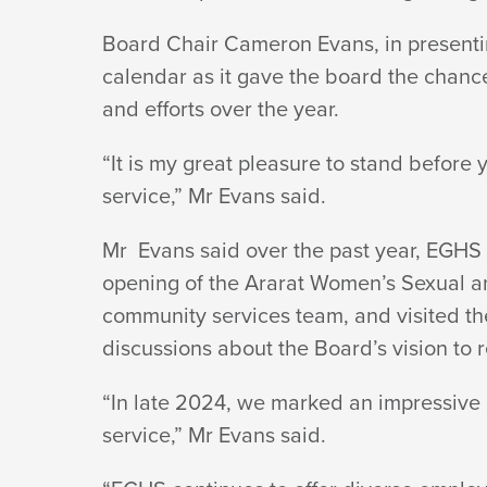
Board Chair Cameron Evans, in presentin
calendar as it gave the board the chance 
and efforts over
the year.
“It is my great pleasure to stand befor
service,” Mr
Evans said.
Mr Evans said over the past year, EGHS 
opening of the Ararat Women’s Sexual a
community services team, and visited the
discussions about the Board’s vision to
“In late 2024, we marked an impressive m
service,” Mr
Evans said.