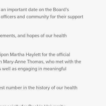
 an important date on the Board’s
l officers and community for their support
vements, and hopes of our health
n Martha Haylett for the official
lth Mary-Anne Thomas, who met with the
as well as engaging in meaningful
st number in the history of our health