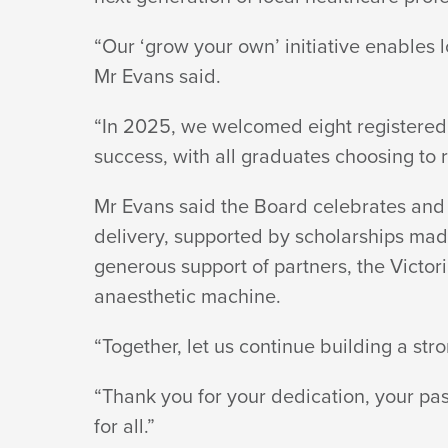
“Our ‘grow your own’ initiative enables 
Mr
Evans said.
“In 2025, we welcomed eight registered
success, with all graduates choosing to
Mr Evans said the Board celebrates and 
delivery, supported by scholarships made
generous support of partners, the Victo
anaesthetic machine.
“Together, let us continue building a st
“Thank you for your dedication, your p
for all.”