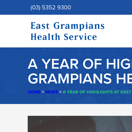
(03) 5352 9300
A YEAR OF HI
GRAMPIANS HE
HOME
>
NEWS
>
A YEAR OF HIGHLIGHTS AT EAS
A