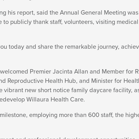
g his report, said the Annual General Meeting was
to publicly thank staff, volunteers, visiting medica
e you today and share the remarkable journey, achie
welcomed Premier Jacinta Allan and Member for Ripo
nd Reproductive Health Hub, and Minister for Hea
 vibrant new short notice family daycare facility, 
 redevelop Willaura
Health Care.
ilestone, employing more than 600 staff, the highe