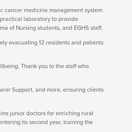
onic cancer medicine management system
practical laboratory to provide
oma of Nursing students, and
EGHS staff.
ly evacuating 12 residents and patients
llbeing. Thank you to the staff who
er Support, and more, ensuring clients
e junior doctors for enriching rural
ntering its second year, training the