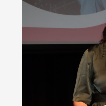
YEAR
OF
HIGHLIGHTS
AT
EAST
GRAMPIANS