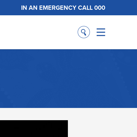
IN AN EMERGENCY CALL 000