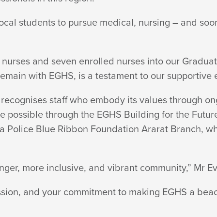
local students to pursue medical, nursing – and soon
 nurses and seven enrolled nurses into our Graduat
 remain with EGHS, is a testament to our
supportive 
recognises staff who embody its values through on
 possible through the EGHS Building for the Future 
ria Police Blue Ribbon Foundation Ararat Branch, 
ronger, more inclusive, and vibrant community,” Mr
Ev
assion, and your commitment to making EGHS a bea