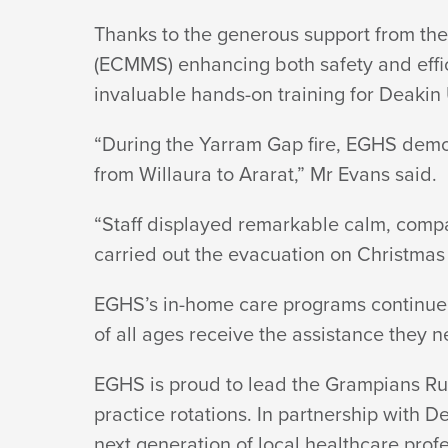
Thanks to the generous support from th
(ECMMS) enhancing both safety and effici
invaluable hands-on training for Deakin
“During the Yarram Gap fire, EGHS demo
from Willaura to Ararat,” Mr
Evans said.
“Staff displayed remarkable calm, compas
carried out the evacuation on
Christmas 
EGHS’s in-home care programs continue 
of all ages receive the assistance they n
EGHS is proud to lead the Grampians Rura
practice rotations. In partnership with D
next generation of local healthcare prof