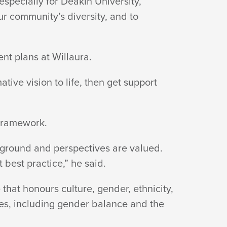
specially for Deakin University,
r community’s diversity, and to
ent plans
at Willaura.
tive vision to life, then get support
Framework.
ground and perspectives are valued.
t best practice,”
he said.
hat honours culture, gender, ethnicity,
ves, including gender balance and the