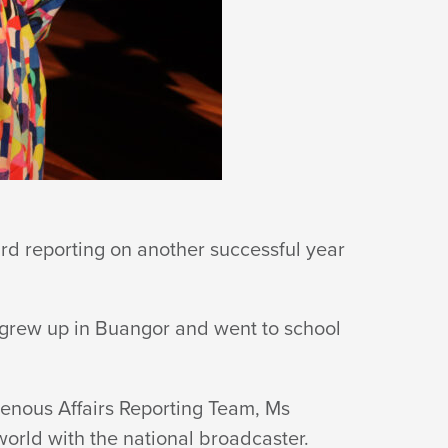
rd reporting on another successful year
 grew up in Buangor and went to school
genous Affairs Reporting Team, Ms
world with the
national broadcaster.