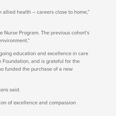
 allied health – careers close to home,”
e Nurse Program. The previous cohort’s
environment.”
going education and excellence in care
Foundation, and is grateful for the
who funded the purchase of a new
ans said.
con of excellence and compassion