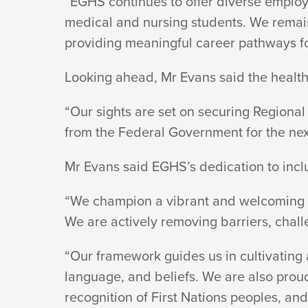
“EGHS continues to offer diverse employ
medical and nursing students. We remain 
providing meaningful career pathways
f
Looking ahead, Mr Evans said the healt
“Our sights are set on securing Regional H
from the Federal Government for the nex
Mr Evans said EGHS’s dedication to incl
“We champion a vibrant and welcoming e
We are actively removing barriers, chall
“Our framework guides us in cultivating 
language, and beliefs. We are also proud
recognition of First Nations peoples, and 