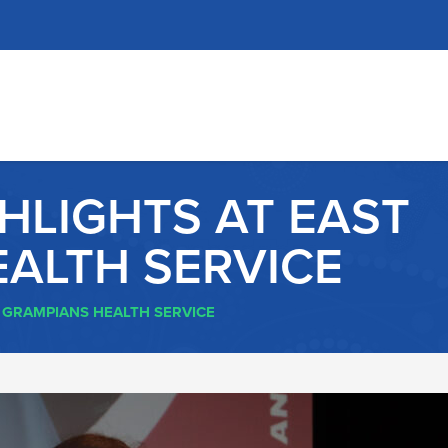
GHLIGHTS AT EAST
ALTH SERVICE
T GRAMPIANS HEALTH SERVICE