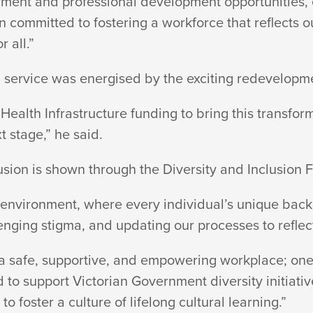
ment and professional development opportunities, e
committed to fostering a workforce that reflects ou
or all.”
h service was energised by the exciting redevelopm
ealth Infrastructure funding to bring this transforma
t stage,”
he said.
usion is shown through the Diversity and
Inclusion 
nvironment, where every individual’s unique back
enging stigma, and updating our processes to reflec
a safe, supportive, and empowering workplace; one t
 to support Victorian Government diversity initiati
to foster a culture of lifelong
cultural learning.”