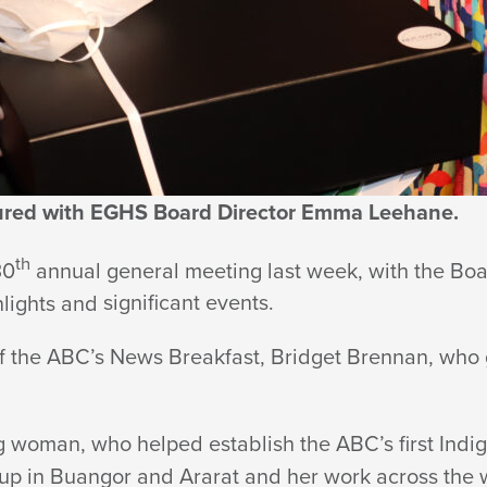
tured with EGHS Board Director Emma Leehane.
th
30
annual general meeting last week, with the Boa
hlights and
significant events.
f the ABC’s News Breakfast, Bridget Brennan, who
 woman, who helped establish the ABC’s first Indi
up in Buangor and Ararat and her work across the 