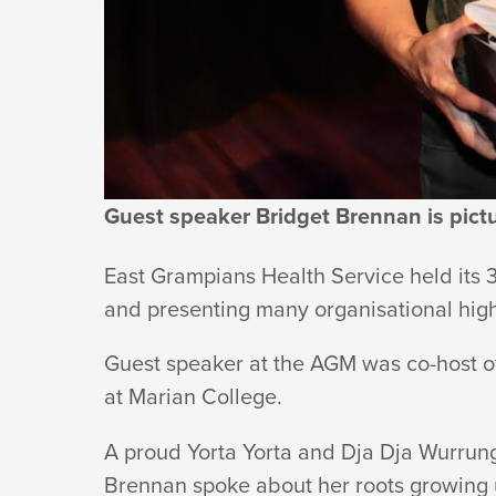
HEALTH
SERVICE
Guest speaker Bridget Brennan is pic
East Grampians Health Service held its 
and presenting many organisational hig
Guest speaker at the AGM was co-host o
at
Marian College.
A proud Yorta Yorta and Dja Dja Wurrung
Brennan spoke about her roots growing 