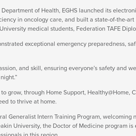
e Department of Health, EGHS launched its electr
ency in oncology care, and built a state-of-the-art 
 University medical students, Federation TAFE Dipl
nstrated exceptional emergency preparedness, safe
sion, and skill, ensuring everyone’s safety and we
night.”
to grow, through Home Support, Healthy@Home, Car
eed to thrive
at home.
l Generalist Intern Training Program, welcoming nin
eakin University, the Doctor of Medicine program is e
essionals in
this region.