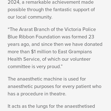
2024, a remarkable achievement made
possible through the fantastic support of
our
local community.
“The Ararat Branch of the Victoria Police
Blue Ribbon Foundation was formed 23
years ago, and since then we have donated
more than $1 million to East Grampians
Health Service, of which our volunteer
committee is
very proud.”
The anaesthetic machine is used for
anaesthetic purposes for every patient who
has a procedure
in theatre.
It acts as the lungs for the anaesthetised