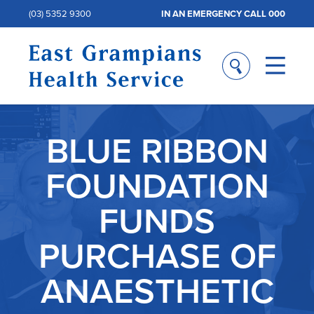
(03) 5352 9300
IN AN EMERGENCY CALL 000
BLUE RIBBON
FOUNDATION
FUNDS
PURCHASE OF
ANAESTHETIC