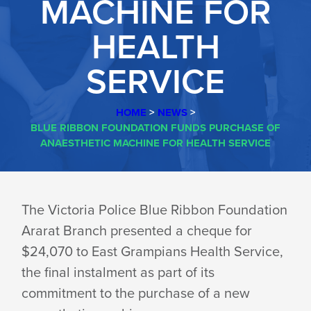
MACHINE FOR
HEALTH
SERVICE
HOME
>
NEWS
>
BLUE RIBBON FOUNDATION FUNDS PURCHASE OF
ANAESTHETIC MACHINE FOR HEALTH SERVICE
BLUE
The Victoria Police Blue Ribbon Foundation
Ararat Branch presented a cheque for
RIBBON
$24,070 to East Grampians Health Service,
the final instalment as part of its
FOUNDATION
commitment to the purchase of a new