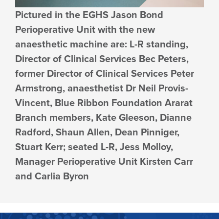
Pictured in the EGHS Jason Bond
Perioperative Unit with the new
anaesthetic machine are: L-R standing,
Director of Clinical Services Bec Peters,
former Director of Clinical Services Peter
Armstrong, anaesthetist Dr Neil Provis-
Vincent, Blue Ribbon Foundation Ararat
Branch members, Kate Gleeson, Dianne
Radford, Shaun Allen, Dean Pinniger,
Stuart Kerr; seated L-R, Jess Molloy,
Manager Perioperative Unit Kirsten Carr
and Carlia Byron