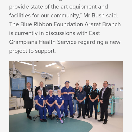
provide state of the art equipment and
facilities for our community,” Mr Bush said.
The Blue Ribbon Foundation Ararat Branch
is currently in discussions with East
Grampians Health Service regarding a new
project
to support.