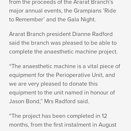
from the proceeds of the Ararat Branch’s
major annual events, the Grampians ’Ride
HEALTH
to Remember’ and the
Gala Night.
SERVICE
Ararat Branch president Dianne Radford
said the branch was pleased to be able to
complete the anaesthetic
machine project.
“The anaesthetic machine is a vital piece of
equipment for the Perioperative Unit, and
we are very pleased to donate this
equipment to the unit named in honour of
Jason Bond,” Mrs
Radford said.
“The project has been completed in 12
months, from the first instalment in August