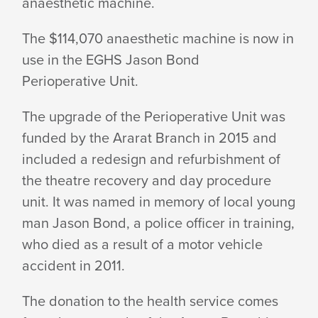
anaesthetic machine.
FUNDS
The $114,070 anaesthetic machine is now in
use in the EGHS Jason Bond
PURCHASE
Perioperative Unit.
The upgrade of the Perioperative Unit was
OF
funded by the Ararat Branch in 2015 and
included a redesign and refurbishment of
the theatre recovery and day procedure
ANAESTHETIC
unit. It was named in memory of local young
man Jason Bond, a police officer in training,
MACHINE
who died as a result of a motor vehicle
accident
in 2011.
FOR
The donation to the health service comes