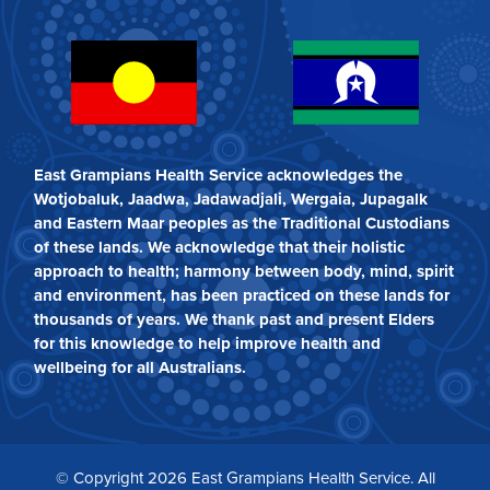
East Grampians Health Service acknowledges the
Wotjobaluk, Jaadwa, Jadawadjali, Wergaia, Jupagalk
and Eastern Maar peoples as the Traditional Custodians
of these lands. We acknowledge that their holistic
approach to health; harmony between body, mind, spirit
and environment, has been practiced on these lands for
thousands of years. We thank past and present Elders
for this knowledge to help improve health and
wellbeing for all Australians.
© Copyright 2026 East Grampians Health Service. All