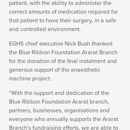
patient, with the ability to administer the
correct amounts of medication required for
that patient to have their surgery, in a safe
and
controlled environment.
EGHS chief executive Nick Bush thanked
the Blue Ribbon Foundation Ararat Branch
for the donation of the final instalment and
generous support of the anaesthetic
machine project.
“With the support and dedication of the
Blue Ribbon Foundation Ararat branch,
partners, businesses, organisations and
everyone who annually supports the Ararat
Branch’s fundraising efforts, we are able to