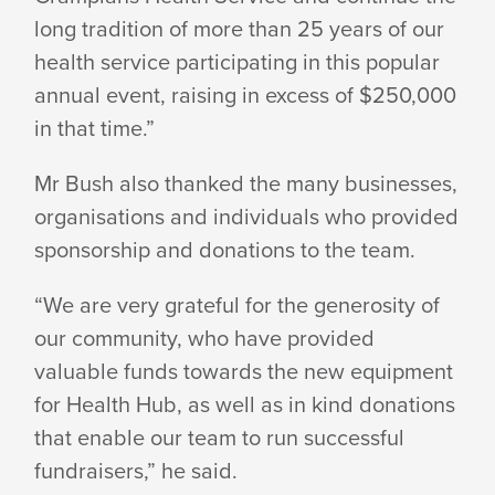
long tradition of more than 25 years of our
health service participating in this popular
annual event, raising in excess of $250,000
in
that time.”
Mr Bush also thanked the many businesses,
organisations and individuals who provided
sponsorship and donations to
the team.
“We are very grateful for the generosity of
our community, who have provided
valuable funds towards the new equipment
for Health Hub, as well as in kind donations
that enable our team to run successful
fundraisers,”
he said.