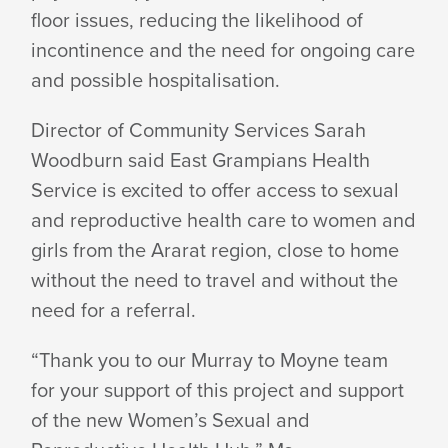
floor issues, reducing the likelihood of
incontinence and the need for ongoing care
and
possible hospitalisation.
Director of Community Services Sarah
Woodburn said East Grampians Health
Service is excited to offer access to sexual
and reproductive health care to women and
girls from the Ararat region, close to home
without the need to travel and without the
need for
a referral.
“Thank you to our Murray to Moyne team
for your support of this project and support
of the new Women’s Sexual and