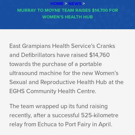
HOME
>
NEWS
>
MURRAY TO MOYNE TEAM RAISES $14,700 FOR
WOMEN’S HEALTH HUB
MURRAY
East Grampians Health Service’s Cranks
and Defibrillators have raised $14,760
TO
towards the purchase of a portable
ultrasound machine for the new Women’s
MOYNE
Sexual and Reproductive Health Hub at the
EGHS Community
Health Centre.
TEAM
The team wrapped up its fund raising
recently, after a successful 525-kilometre
RAISES
relay from Echuca to Port Fairy
in April.