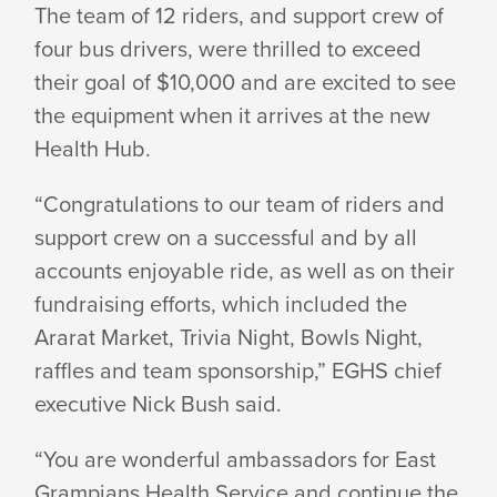
The team of 12 riders, and support crew of
$14,700
four bus drivers, were thrilled to exceed
their goal of $10,000 and are excited to see
the equipment when it arrives at the new
FOR
Health Hub.
“Congratulations to our team of riders and
WOMEN’S
support crew on a successful and by all
accounts enjoyable ride, as well as on their
HEALTH
fundraising efforts, which included the
Ararat Market, Trivia Night, Bowls Night,
raffles and team sponsorship,” EGHS chief
HUB
executive Nick
Bush said.
“You are wonderful ambassadors for East
Grampians Health Service and continue the