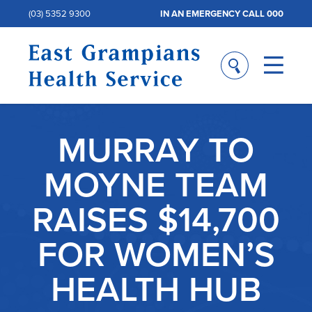
(03) 5352 9300
IN AN EMERGENCY CALL 000
MURRAY TO
MOYNE TEAM
RAISES $14,700
FOR WOMEN’S
HEALTH HUB