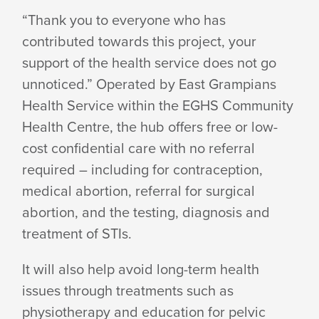
“Thank you to everyone who has
contributed towards this project, your
support of the health service does not go
unnoticed.” Operated by East Grampians
Health Service within the EGHS Community
Health Centre, the hub offers free or low-
cost confidential care with no referral
required – including for contraception,
medical abortion, referral for surgical
abortion, and the testing, diagnosis and
treatment
of STIs.
It will also help avoid long-term health
issues through treatments such as
physiotherapy and education for pelvic