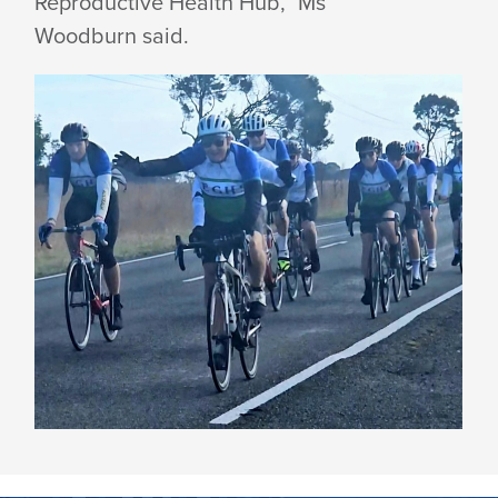
Reproductive Health Hub,” Ms
Woodburn said.