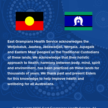
East Grampians Health Service acknowledges the
Wotjobaluk, Jaadwa, Jadawadjali, Wergaia, Jupagalk
and Eastern Maar peoples as the Traditional Custodians
of these lands. We acknowledge that their holistic
approach to health; harmony between body, mind, spirit
and environment, has been practiced on these lands for
thousands of years. We thank past and present Elders
for this knowledge to help improve health and
wellbeing for all Australians.