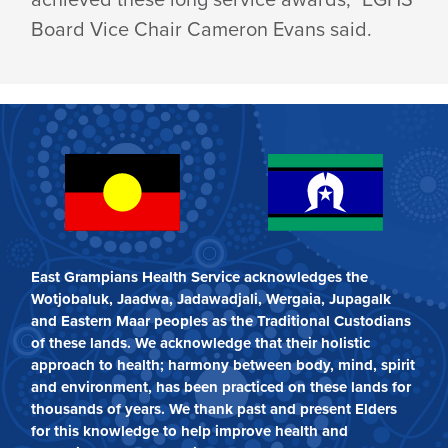
Board Vice Chair Cameron Evans said.
East Grampians Health Service acknowledges the
Wotjobaluk, Jaadwa, Jadawadjali, Wergaia, Jupagalk
and Eastern Maar peoples as the Traditional Custodians
of these lands. We acknowledge that their holistic
approach to health; harmony between body, mind, spirit
and environment, has been practiced on these lands for
thousands of years. We thank past and present Elders
for this knowledge to help improve health and