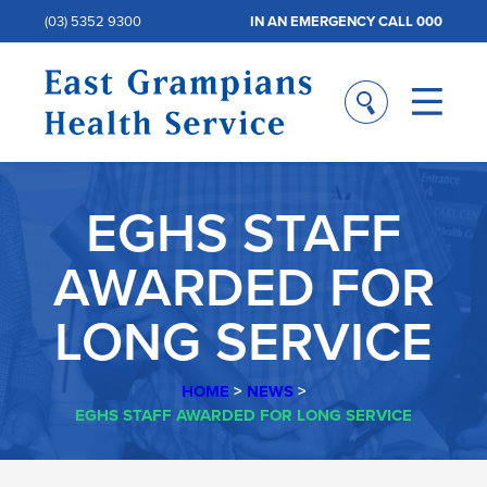
(03) 5352 9300
IN AN EMERGENCY CALL 000
EGHS STAFF
AWARDED FOR
LONG SERVICE
HOME
>
NEWS
>
EGHS STAFF AWARDED FOR LONG SERVICE