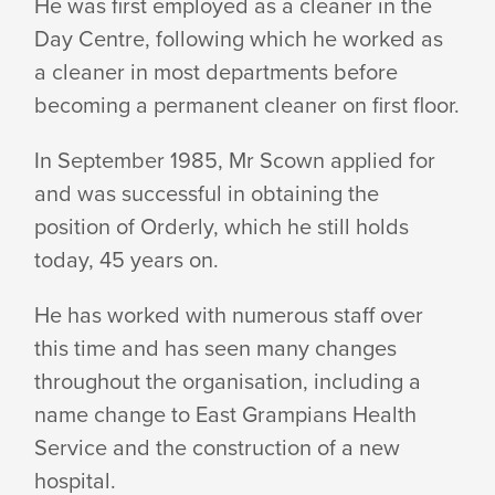
He was first employed as a cleaner in the
Day Centre, following which he worked as
a cleaner in most departments before
becoming a permanent cleaner on first floor.
In September 1985, Mr Scown applied for
and was successful in obtaining the
position of Orderly, which he still holds
today, 45 years on.
He has worked with numerous staff over
this time and has seen many changes
throughout the organisation, including a
name change to East Grampians Health
Service and the construction of a new
hospital.