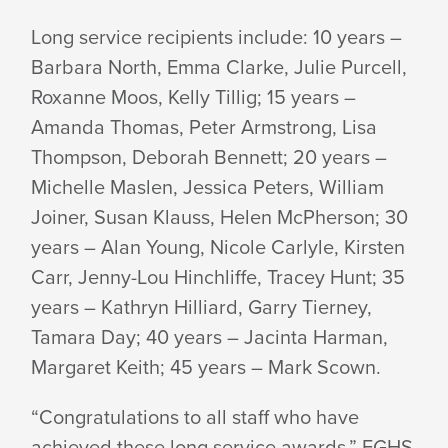
Long service recipients include: 10 years –
Barbara North, Emma Clarke, Julie Purcell,
Roxanne Moos, Kelly Tillig; 15 years –
Amanda Thomas, Peter Armstrong, Lisa
Thompson, Deborah Bennett; 20 years –
Michelle Maslen, Jessica Peters, William
Joiner, Susan Klauss, Helen McPherson; 30
years – Alan Young, Nicole Carlyle, Kirsten
Carr, Jenny-Lou Hinchliffe, Tracey Hunt; 35
years – Kathryn Hilliard, Garry Tierney,
Tamara Day; 40 years – Jacinta Harman,
Margaret Keith; 45 years – Mark Scown.
“Congratulations to all staff who have
achieved these long service awards,” EGHS