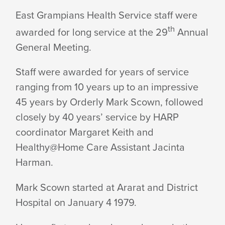
EGHS
East Grampians Health Service staff were
th
awarded for long service at the 29
Annual
STAFF
General Meeting.
AWARDED
Staff were awarded for years of service
ranging from 10 years up to an impressive
45 years by Orderly Mark Scown, followed
FOR
closely by 40 years’ service by HARP
coordinator Margaret Keith and
LONG
Healthy@Home Care Assistant Jacinta
Harman.
SERVICE
Mark Scown started at Ararat and District
Hospital on January 4 1979.