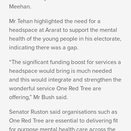
Meehan.
Mr Tehan highlighted the need for a
headspace at Ararat to support the mental
health of the young people in his electorate,
indicating there was a gap.
“The significant funding boost for services a
headspace would bring is much needed
and this would integrate and strengthen the
wonderful service One Red Tree are
offering,” Mr Bush said.
Senator Ruston said organisations such as
One Red Tree are essential to delivering fit
for purpose mental health care across the