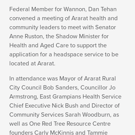
HEADSPACE
Federal Member for Wannon, Dan Tehan
convened a meeting of Ararat health and
DISCUSSION
community leaders to meet with Senator
Anne Ruston, the Shadow Minister for
CONTINUES
Health and Aged Care to support the
application for a headspace service to be
located at Ararat.
In attendance was Mayor of Ararat Rural
City Council Bob Sanders, Councillor Jo
Armstrong, East Grampians Health Service
Chief Executive Nick Bush and Director of
Community Services Sarah Woodburn, as
well as One Red Tree Resource Centre
founders Carly McKinnis and Tammie