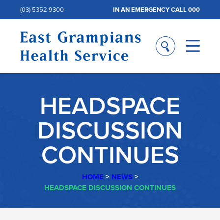
(03) 5352 9300
IN AN EMERGENCY CALL 000
HEADSPACE
DISCUSSION
CONTINUES
HOME
>
NEWS
>
HEADSPACE DISCUSSION CONTINUES