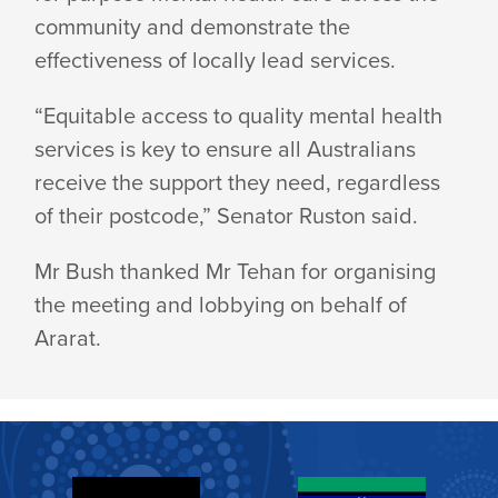
community and demonstrate the
effectiveness of locally lead services.
“Equitable access to quality mental health
services is key to ensure all Australians
receive the support they need, regardless
of their postcode,” Senator Ruston said.
Mr Bush thanked Mr Tehan for organising
the meeting and lobbying on behalf of
Ararat.