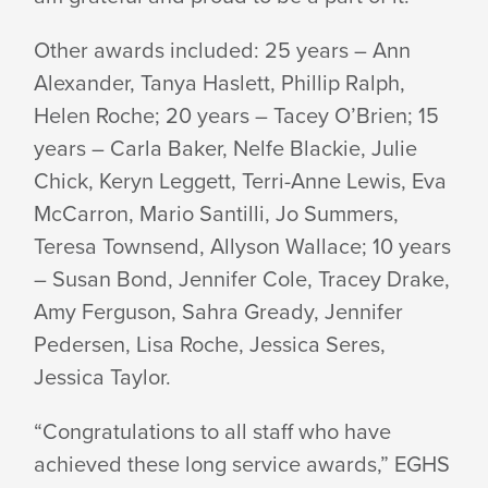
Other awards included: 25 years – Ann
Alexander, Tanya Haslett, Phillip Ralph,
Helen Roche; 20 years – Tacey O’Brien; 15
years – Carla Baker, Nelfe Blackie, Julie
Chick, Keryn Leggett, Terri-Anne Lewis, Eva
McCarron, Mario Santilli, Jo Summers,
Teresa Townsend, Allyson Wallace; 10 years
– Susan Bond, Jennifer Cole, Tracey Drake,
Amy Ferguson, Sahra Gready, Jennifer
Pedersen, Lisa Roche, Jessica Seres,
Jessica Taylor.
“Congratulations to all staff who have
achieved these long service awards,” EGHS