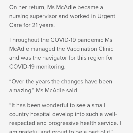
On her return, Ms McAdie became a
nursing supervisor and worked in Urgent
Care for 21 years.
Throughout the COVID-19 pandemic Ms
McAdie managed the Vaccination Clinic
and was the navigator for this region for
COVID-19 monitoring.
“Over the years the changes have been
amazing,” Ms McAdie said.
“It has been wonderful to see a small
country hospital develop into such a well-
respected and progressive health service. I
am grateful and proud to be a part of it.”