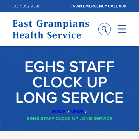
(03) 5352 9300
IN AN EMERGENCY CALL 000
EGHS STAFF
CLOCK UP
LONG SERVICE
HOME
>
NEWS
>
EGHS STAFF CLOCK UP LONG SERVICE