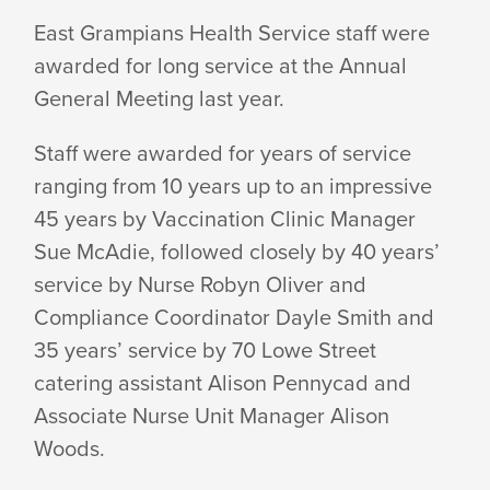
EGHS
East Grampians Health Service staff were
awarded for long service at the Annual
STAFF
General Meeting last year.
CLOCK
Staff were awarded for years of service
ranging from 10 years up to an impressive
45 years by Vaccination Clinic Manager
UP
Sue McAdie, followed closely by 40 years’
service by Nurse Robyn Oliver and
LONG
Compliance Coordinator Dayle Smith and
35 years’ service by 70 Lowe Street
catering assistant Alison Pennycad and
SERVICE
Associate Nurse Unit Manager Alison
Woods.