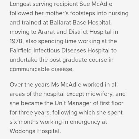
Longest serving recipient Sue McAdie
followed her mother’s footsteps into nursing
and trained at Ballarat Base Hospital,
moving to Ararat and District Hospital in
1978, also spending time working at the
Fairfield Infectious Diseases Hospital to
undertake the post graduate course in
communicable disease.
Over the years Ms McAdie worked in all
areas of the hospital except midwifery, and
she became the Unit Manager of first floor
for three years, following which she spent
six months working in emergency at
Wodonga Hospital.