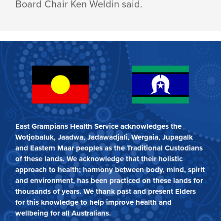
Board Chair Ken Weldin said.
East Grampians Health Service acknowledges the
Wotjobaluk, Jaadwa, Jadawadjali, Wergaia, Jupagalk
and Eastern Maar peoples as the Traditional Custodians
of these lands. We acknowledge that their holistic
approach to health; harmony between body, mind, spirit
and environment, has been practiced on these lands for
thousands of years. We thank past and present Elders
for this knowledge to help improve health and
wellbeing for all Australians.