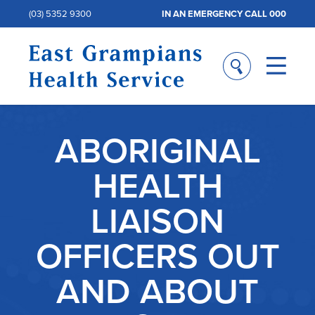
(03) 5352 9300
IN AN EMERGENCY CALL 000
ABORIGINAL
HEALTH
LIAISON
OFFICERS OUT
AND ABOUT