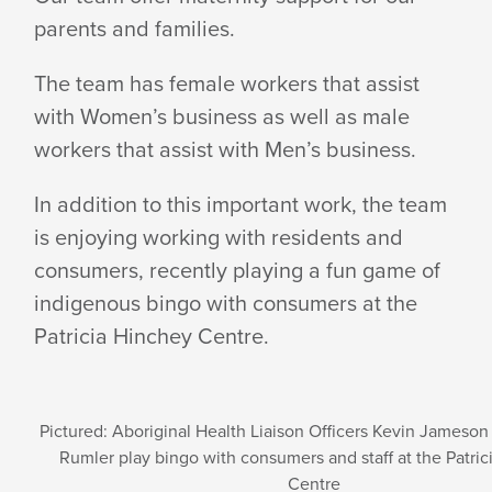
parents and families.
SERVICE
The team has female workers that assist
with Women’s business as well as male
workers that assist with Men’s business.
In addition to this important work, the team
is enjoying working with residents and
consumers, recently playing a fun game of
indigenous bingo with consumers at the
Patricia Hinchey Centre.
Pictured: Aboriginal Health Liaison Officers Kevin Jameso
Rumler play bingo with consumers and staff at the Patri
Centre