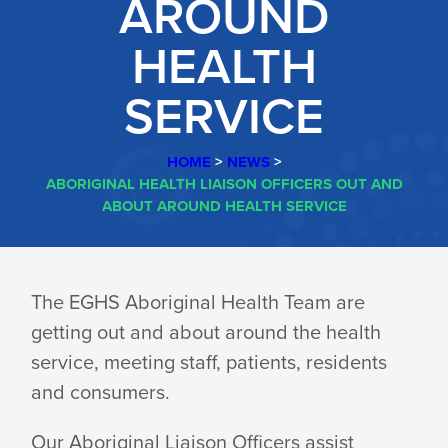
AROUND
HEALTH
SERVICE
HOME
>
NEWS
>
ABORIGINAL HEALTH LIAISON OFFICERS OUT AND
ABOUT AROUND HEALTH SERVICE
ABORIGINAL
The EGHS Aboriginal Health Team are
getting out and about around the health
HEALTH
service, meeting staff, patients, residents
and consumers.
LIAISON
Our Aboriginal Liaison Officers assist