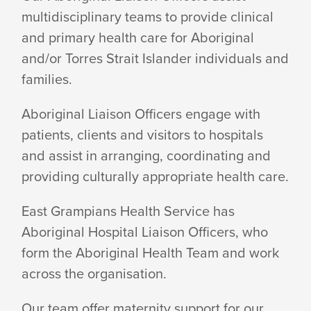
multidisciplinary teams to provide clinical
OFFICERS
and primary health care for Aboriginal
and/or Torres Strait Islander individuals and
OUT
families.
Aboriginal Liaison Officers engage with
AND
patients, clients and visitors to hospitals
and assist in arranging, coordinating and
providing culturally appropriate health care.
ABOUT
East Grampians Health Service has
Aboriginal Hospital Liaison Officers, who
AROUND
form the Aboriginal Health Team and work
across the organisation.
HEALTH
Our team offer maternity support for our