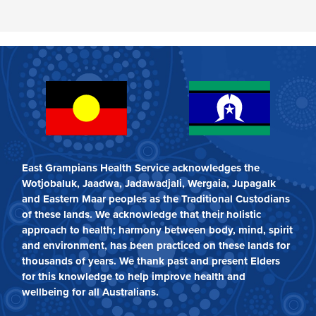
East Grampians Health Service acknowledges the
Wotjobaluk, Jaadwa, Jadawadjali, Wergaia, Jupagalk
and Eastern Maar peoples as the Traditional Custodians
of these lands. We acknowledge that their holistic
approach to health; harmony between body, mind, spirit
and environment, has been practiced on these lands for
thousands of years. We thank past and present Elders
for this knowledge to help improve health and
wellbeing for all Australians.