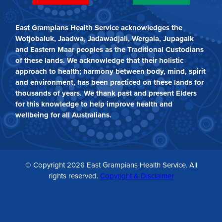
East Grampians Health Service acknowledges the
Wotjobaluk, Jaadwa, Jadawadjali, Wergaia, Jupagalk
and Eastern Maar peoples as the Traditional Custodians
of these lands. We acknowledge that their holistic
approach to health; harmony between body, mind, spirit
and environment, has been practiced on these lands for
thousands of years. We thank past and present Elders
for this knowledge to help improve health and
wellbeing for all Australians.
© Copyright 2026 East Grampians Health Service. All
rights reserved.
Copyright & Disclaimer