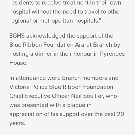
residents to receive treatment in their own
hospital without the need to travel to other
regional or metropolitan hospitals.”
EGHS acknowledged the support of the
Blue Ribbon Foundation Ararat Branch by
hosting a dinner in their honour in Pyrenees
House.
In attendance were branch members and
Victoria Police Blue Ribbon Foundation
Chief Executive Officer Neil Soullier, who
was presented with a plaque in
appreciation of his support over the past 20
years.