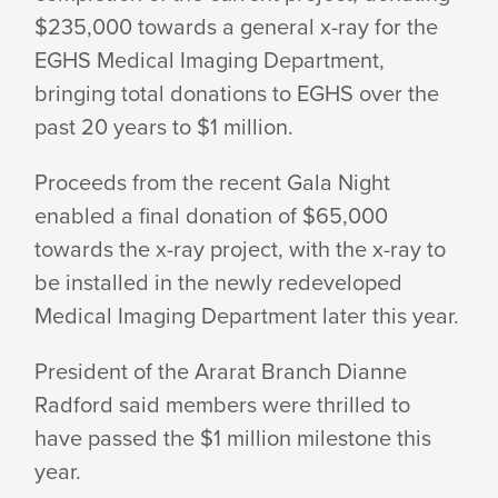
$235,000 towards a general x-ray for the
MILLION
EGHS Medical Imaging Department,
bringing total donations to EGHS over the
MILESTONE
past 20 years to $1 million.
Proceeds from the recent Gala Night
enabled a final donation of $65,000
towards the x-ray project, with the x-ray to
be installed in the newly redeveloped
Medical Imaging Department later this year.
President of the Ararat Branch Dianne
Radford said members were thrilled to
have passed the $1 million milestone this
year.