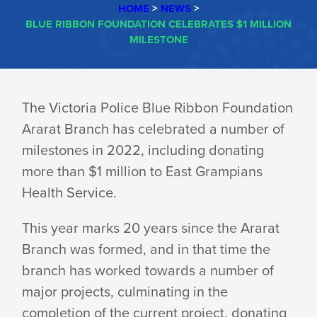
HOME
>
NEWS
>
BLUE RIBBON FOUNDATION CELEBRATES $1 MILLION
MILESTONE
BLUE
The Victoria Police Blue Ribbon Foundation
Ararat Branch has celebrated a number of
RIBBON
milestones in 2022, including donating
more than $1 million to East Grampians
FOUNDATION
Health Service.
This year marks 20 years since the Ararat
CELEBRATES
Branch was formed, and in that time the
branch has worked towards a number of
$1
major projects, culminating in the
completion of the current project, donating