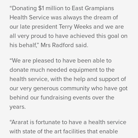
“Donating $1 million to East Grampians
Health Service was always the dream of
our late president Terry Weeks and we are
all very proud to have achieved this goal on
his behalf,” Mrs Radford said.
“We are pleased to have been able to
donate much needed equipment to the
health service, with the help and support of
our very generous community who have got
behind our fundraising events over the
years.
“Ararat is fortunate to have a health service
with state of the art facilities that enable