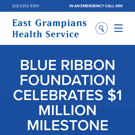
(03) 5352 9300
IN AN EMERGENCY CALL 000
BLUE RIBBON
FOUNDATION
CELEBRATES $1
MILLION
MILESTONE