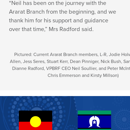
“Neil has been on the journey with the
Ararat Branch from the beginning, and we
thank him for his support and guidance
over that time,” Mrs Radford said.
Pictured: Current Ararat Branch members, L-R, Jodie Hol
Allen, Jess Seres, Stuart Kerr, Dean Pinniger, Nick Bush, Sa
Dianne Radford, VPBRF CEO Neil Soullier, and Peter McIn
Chris Emmerson and Kirsty Millson)