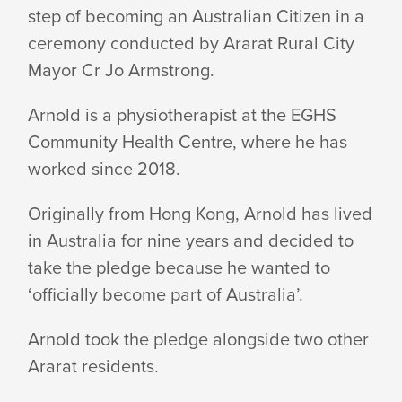
ARNOLD!
step of becoming an Australian Citizen in a
ceremony conducted by Ararat Rural City
Mayor Cr Jo Armstrong.
Arnold is a physiotherapist at the EGHS
Community Health Centre, where he has
worked since 2018.
Originally from Hong Kong, Arnold has lived
in Australia for nine years and decided to
take the pledge because he wanted to
‘officially become part of Australia’.
Arnold took the pledge alongside two other
Ararat residents.