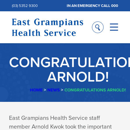
(03) 5352 9300
IN AN EMERGENCY CALL 000
CONGRATULATIO
ARNOLD!
HOME
>
NEWS
>
CONGRATULATIONS ARNOLD!
CONGRATULATIO
East Grampians Health Service staff
member Arnold Kwok took the important