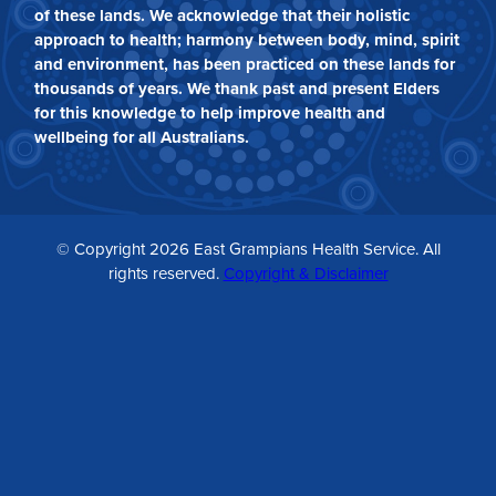
of these lands. We acknowledge that their holistic
approach to health; harmony between body, mind, spirit
and environment, has been practiced on these lands for
thousands of years. We thank past and present Elders
for this knowledge to help improve health and
wellbeing for all Australians.
© Copyright 2026 East Grampians Health Service. All
rights reserved.
Copyright & Disclaimer