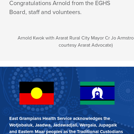
Congratulations Arnold from the EGHS
Board, staff and volunteers.
Arnold Kwok with Ararat Rural City Mayor Cr Jo Armstr
courtesy Ararat Advocate)
East Grampians Health Service acknowledges the
Wotjobaluk, Jaadwa, Jadawadjali, Wergaia, Jupagalk
and Eastern Maar peoples as the Traditional Custodians