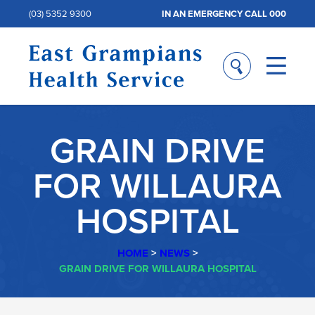
(03) 5352 9300
IN AN EMERGENCY CALL 000
GRAIN DRIVE
FOR WILLAURA
HOSPITAL
HOME
>
NEWS
>
GRAIN DRIVE FOR WILLAURA HOSPITAL