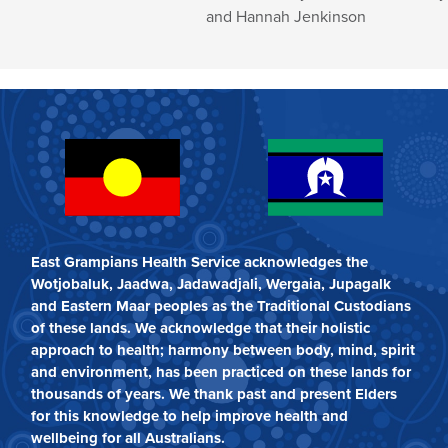
and Hannah Jenkinson
East Grampians Health Service acknowledges the
Wotjobaluk, Jaadwa, Jadawadjali, Wergaia, Jupagalk
and Eastern Maar peoples as the Traditional Custodians
of these lands. We acknowledge that their holistic
approach to health; harmony between body, mind, spirit
and environment, has been practiced on these lands for
thousands of years. We thank past and present Elders
for this knowledge to help improve health and
wellbeing for all Australians.