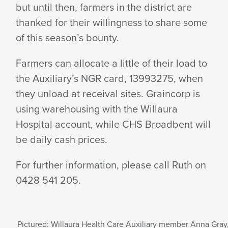
but until then, farmers in the district are
thanked for their willingness to share some
of this season’s bounty.
Farmers can allocate a little of their load to
the Auxiliary’s NGR card, 13993275, when
they unload at receival sites. Graincorp is
using warehousing with the Willaura
Hospital account, while CHS Broadbent will
be daily cash prices.
For further information, please call Ruth on
0428 541 205.
Pictured: Willaura Health Care Auxiliary member Anna Gray,