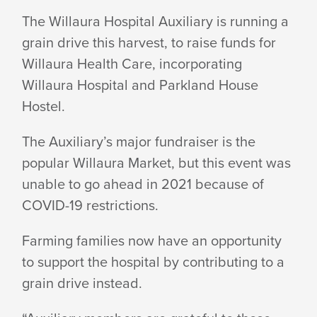
GRAIN
The Willaura Hospital Auxiliary is running a
grain drive this harvest, to raise funds for
DRIVE
Willaura Health Care, incorporating
Willaura Hospital and Parkland House
FOR
Hostel.
The Auxiliary’s major fundraiser is the
WILLAURA
popular Willaura Market, but this event was
unable to go ahead in 2021 because of
HOSPITAL
COVID-19 restrictions.
Farming families now have an opportunity
to support the hospital by contributing to a
grain drive instead.