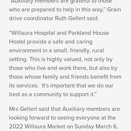
“Auxiliary members are grateful to those
who are prepared to help in this way,” Grain
drive coordinator Ruth Gellert said.
“Willaura Hospital and Parkland House
Hostel provide a safe and caring
environment in a small, friendly, rural
setting. This is highly valued, not only by
those who live and work there, but also by
those whose family and friends benefit from
its services. It’s important that we do our
best as a community to support it.”
Mrs Gellert said that Auxiliary members are
looking forward to seeing everyone at the
2022 Willaura Market on Sunday March 6,