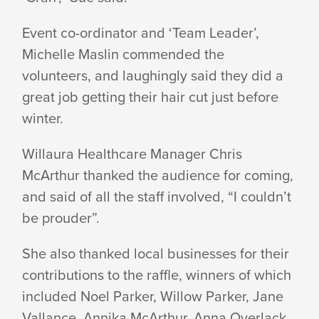
Event co-ordinator and ‘Team Leader’,
Michelle Maslin commended the
volunteers, and laughingly said they did a
great job getting their hair cut just before
winter.
Willaura Healthcare Manager Chris
McArthur thanked the audience for coming,
and said of all the staff involved, “I couldn’t
be prouder”.
She also thanked local businesses for their
contributions to the raffle, winners of which
included Noel Parker, Willow Parker, Jane
Vallance, Annika McArthur, Anna Overlack