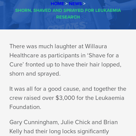
HOME
>
NEWS
>
SHORN, SHAVED AND SPRAYED FOR LEUKAEMIA
RESEARCH
SHORN,
There was much laughter at Willaura
Healthcare as participants in ‘Shave for a
SHAVED
Cure’ fronted up to have their hair lopped,
shorn and sprayed.
AND
It was all for a good cause, and together the
crew raised over $3,000 for the Leukaemia
SPRAYED
Foundation.
Gary Cunningham, Julie Chick and Brian
FOR
Kelly had their long locks significantly