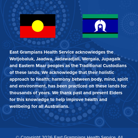
East Grampians Health Service acknowledges the
Wotjobaluk, Jaadwa, Jadawadjali, Wergaia, Jupagalk
and Eastern Maar peoples as the Traditional Custodians
of these lands. We acknowledge that their holistic
approach to health; harmony between body, mind, spirit
and environment, has been practiced on these lands for
thousands of years. We thank past and present Elders
for this knowledge to help improve health and
wellbeing for all Australians.
© Copyright 2026 East Grampians Health Service. All