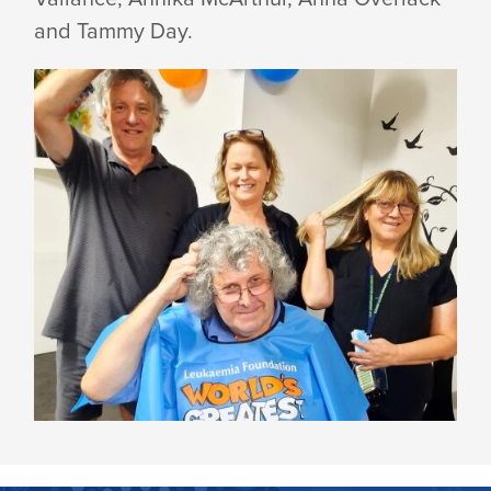
and Tammy Day.