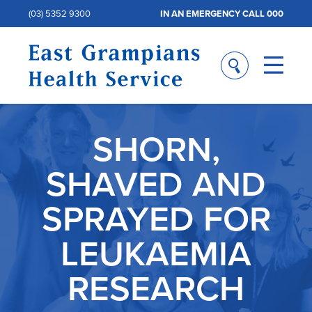
(03) 5352 9300
IN AN EMERGENCY CALL 000
SHORN,
SHAVED AND
SPRAYED FOR
LEUKAEMIA
RESEARCH