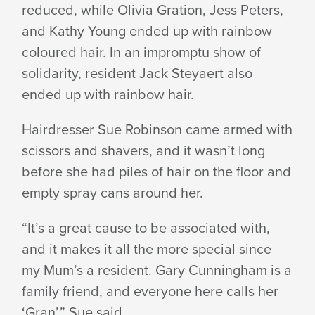
reduced, while Olivia Gration, Jess Peters,
LEUKAEMIA
and Kathy Young ended up with rainbow
coloured hair. In an impromptu show of
solidarity, resident Jack Steyaert also
RESEARCH
ended up with rainbow hair.
Hairdresser Sue Robinson came armed with
scissors and shavers, and it wasn’t long
before she had piles of hair on the floor and
empty spray cans around her.
“It’s a great cause to be associated with,
and it makes it all the more special since
my Mum’s a resident. Gary Cunningham is a
family friend, and everyone here calls her
‘Gran’,” Sue said.