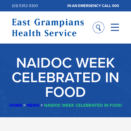
(03) 5352 9300
IN AN EMERGENCY CALL 000
NAIDOC WEEK
CELEBRATED IN
FOOD
HOME
>
NEWS
>
NAIDOC WEEK CELEBRATED IN FOOD
NAIDOC