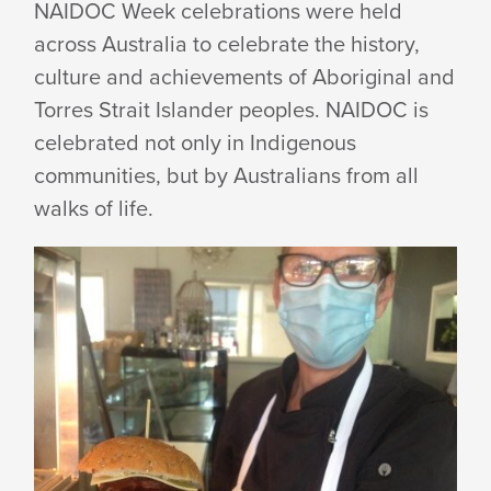
NAIDOC Week celebrations were held
across Australia to celebrate the history,
culture and achievements of Aboriginal and
Torres Strait Islander peoples. NAIDOC is
celebrated not only in Indigenous
communities, but by Australians from all
walks of life.