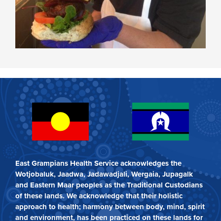
East Grampians Health Service acknowledges the
Wotjobaluk, Jaadwa, Jadawadjali, Wergaia, Jupagalk
and Eastern Maar peoples as the Traditional Custodians
of these lands. We acknowledge that their holistic
approach to health; harmony between body, mind, spirit
and environment, has been practiced on these lands for