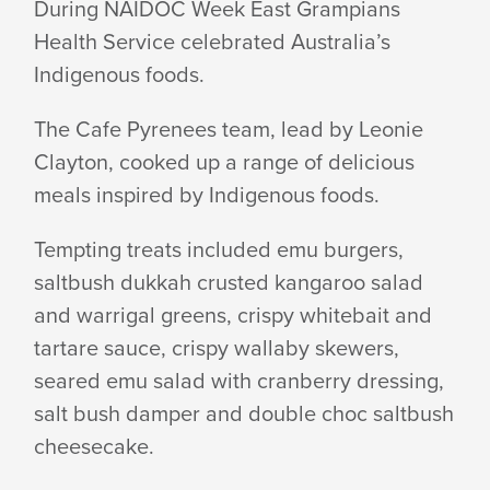
During NAIDOC Week East Grampians
Health Service celebrated Australia’s
WEEK
Indigenous foods.
CELEBRATED
The Cafe Pyrenees team, lead by Leonie
Clayton, cooked up a range of delicious
meals inspired by Indigenous foods.
IN
Tempting treats included emu burgers,
saltbush dukkah crusted kangaroo salad
FOOD
and warrigal greens, crispy whitebait and
tartare sauce, crispy wallaby skewers,
seared emu salad with cranberry dressing,
salt bush damper and double choc saltbush
cheesecake.