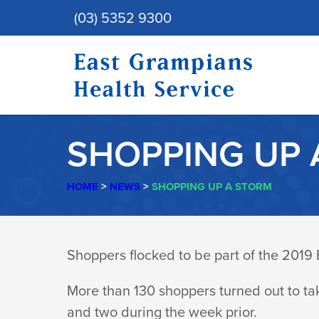
(03) 5352 9300
SHOPPING UP 
HOME
>
NEWS
>
SHOPPING UP A STORM
SHOPPING
Shoppers flocked to be part of the 201
UP
More than 130 shoppers turned out to ta
and two during the week prior.