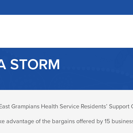
A STORM
9 East Grampians Health Service Residents’ Support
ke advantage of the bargains offered by 15 busines