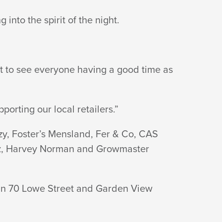
nto the spirit of the night.
at to see everyone having a good time as
orting our local retailers.”
zy, Foster’s Mensland, Fer & Co, CAS
zbiz, Harvey Norman and Growmaster
s in 70 Lowe Street and Garden View