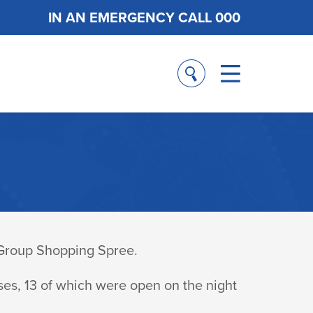
IN AN EMERGENCY CALL 000
 Group Shopping Spree.
ses, 13 of which were open on the night