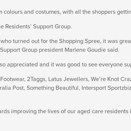
olours and costumes, with all the shoppers getting i
he Residents’ Support Group.
s who turned out for the Shopping Spree, it was gre
’ Support Group president Marlene Goudie said.
lso appreciated and it was good to see everyone supp
s Footwear, 2Taggs, Latus Jewellers, We’re Knot Cra
stralia Post, Something Beautiful, Intersport Sport
wards improving the lives of our aged care resident