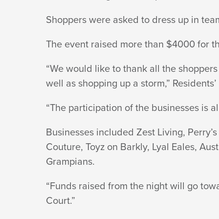
A
Shoppers were asked to dress up in team c
The event raised more than $4000 for t
STORM
“We would like to thank all the shopper
well as shopping up a storm,” Residents
“The participation of the businesses is a
Businesses included Zest Living, Perry’
Couture, Toyz on Barkly, Lyal Eales, Au
Grampians.
“Funds raised from the night will go to
Court.”