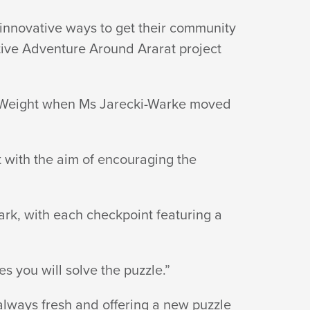
innovative ways to get their community
ctive Adventure Around Ararat project
ey Weight when Ms Jarecki-Warke moved
 with the aim of encouraging the
ark, with each checkpoint featuring a
es you will solve the puzzle.”
always fresh and offering a new puzzle