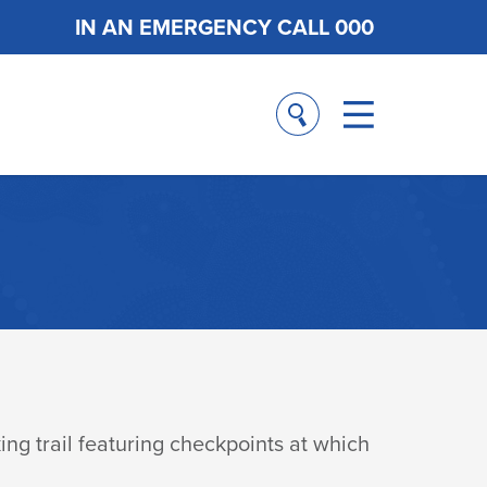
IN AN EMERGENCY CALL 000
ng trail featuring checkpoints at which