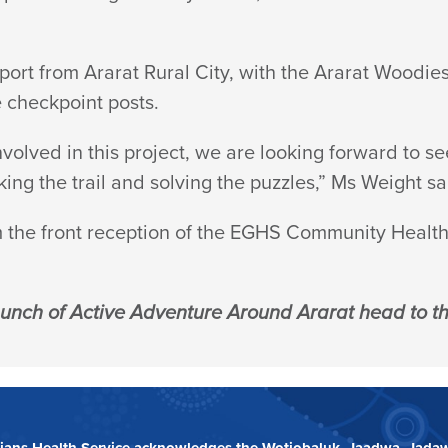
port from Ararat Rural City, with the Ararat Woodie
e checkpoint posts.
olved in this project, we are looking forward to se
ng the trail and solving the puzzles,” Ms Weight sa
m the front reception of the EGHS Community Health 
aunch of Active Adventure Around Ararat head to the
ians Health Service acknowledges the Wotjobaluk, Jaadwa, Jadaw