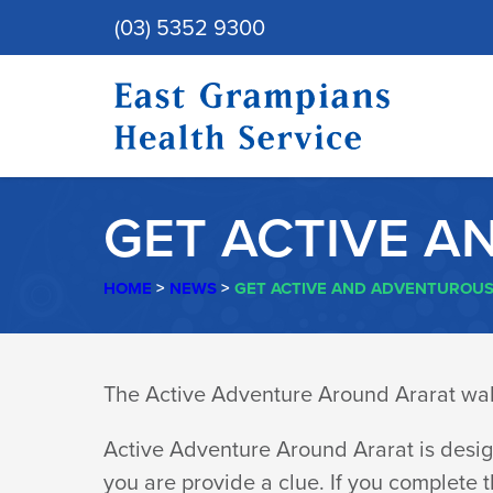
(03) 5352 9300
GET ACTIVE A
HOME
>
NEWS
>
GET ACTIVE AND ADVENTUROUS
GET
The Active Adventure Around Ararat walk
ACTIVE
Active Adventure Around Ararat is desig
you are provide a clue. If you complete t