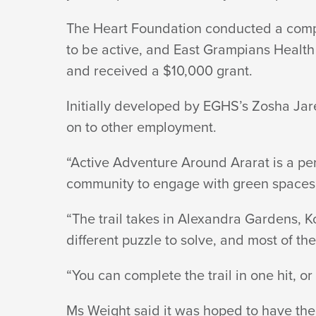
AND
The Heart Foundation conducted a compe
to be active, and East Grampians Health 
ADVENTUROUS
and received a $10,000 grant.
Initially developed by EGHS’s Zosha Ja
on to other employment.
“Active Adventure Around Ararat is a pe
community to engage with green spaces 
“The trail takes in Alexandra Gardens, 
different puzzle to solve, and most of the t
“You can complete the trail in one hit, or
Ms Weight said it was hoped to have the