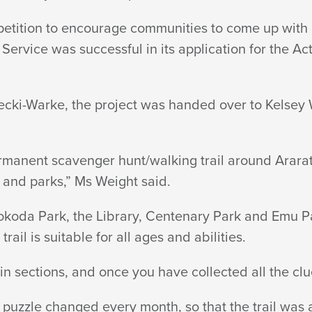
tition to encourage communities to come up with 
Service was successful in its application for the A
!
recki-Warke, the project was handed over to Kels
rmanent scavenger hunt/walking trail around Ararat
and parks,” Ms Weight said.
Kokoda Park, the Library, Centenary Park and Emu P
rail is suitable for all ages and abilities.
 in sections, and once you have collected all the clu
 puzzle changed every month, so that the trail was 