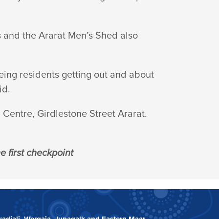
s and the Ararat Men’s Shed also
eing residents getting out and about
id.
Centre, Girdlestone Street Ararat.
 first checkpoint
adjali, Wergaia, Jupagalk and Eastern Maar