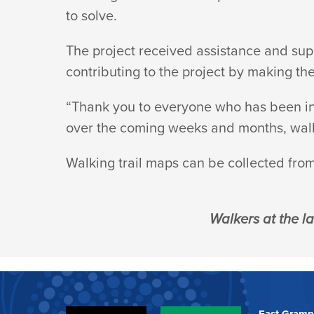
to solve.
The project received assistance and sup
contributing to the project by making th
“Thank you to everyone who has been inv
over the coming weeks and months, walki
Walking trail maps can be collected fro
Walkers at the l
East Gramp