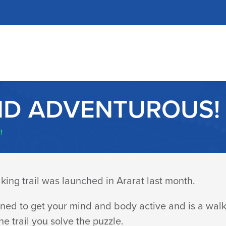
ND ADVENTUROUS!
!
ing trail was launched in Ararat last month.
ned to get your mind and body active and is a walki
he trail you solve the puzzle.