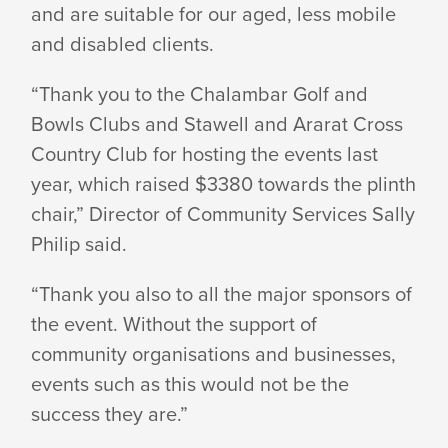
and are suitable for our aged, less mobile
CHAIR
and disabled clients.
“Thank you to the Chalambar Golf and
Bowls Clubs and Stawell and Ararat Cross
Country Club for hosting the events last
year, which raised $3380 towards the plinth
chair,” Director of Community Services Sally
Philip said.
“Thank you also to all the major sponsors of
the event. Without the support of
community organisations and businesses,
events such as this would not be the
success they are.”