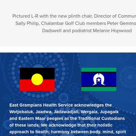
Pictured L-R with the new plinth chair, Director of Commun
Sally Philip, Chalambar Golf Club members Peter Gemmo
Dadswell and podiatrist Melanie Hopwood
East Grampians Health Service acknowledges the
Wotjobaluk, Jaadwa, Jadawadjali, Wergaia, Jupagalk
and Eastern Maar peoples as the Traditional Custodians
of these lands. We acknowledge that their holistic
approach to health; harmony between body, mind, spirit