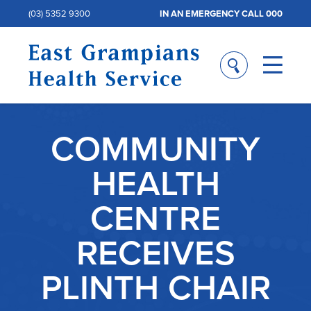
(03) 5352 9300
IN AN EMERGENCY CALL 000
COMMUNITY
HEALTH
CENTRE
RECEIVES
PLINTH CHAIR