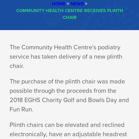
HOME
>
NEWS
>
COMMUNITY HEALTH CENTRE RECEIVES PLINTH
CHAIR
COMMUNITY
The Community Health Centre’s podiatry
service has taken delivery of a new plinth
HEALTH
chair.
CENTRE
The purchase of the plinth chair was made
possible through the proceeds from the
2018 EGHS Charity Golf and Bowls Day and
RECEIVES
Fun Run.
Plinth chairs can be elevated and reclined
PLINTH
electronically, have an adjustable headrest