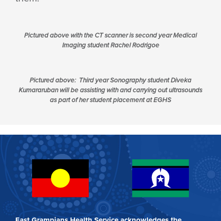
Pictured above with the CT scanner is second year Medical
Imaging student Rachel Rodrigoe
Pictured above: Third year Sonography student Diveka
Kumararuban will be assisting with and carrying out ultrasounds
as part of her student placement at EGHS
East Grampians Health Service acknowledges the