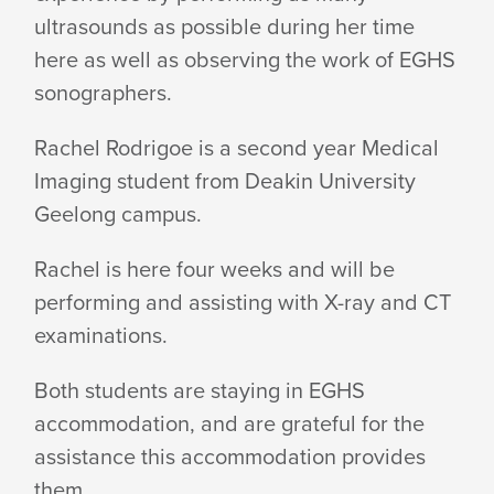
AT
ultrasounds as possible during her time
here as well as observing the work of EGHS
EGHS
sonographers.
Rachel Rodrigoe is a second year Medical
Imaging student from Deakin University
Geelong campus.
Rachel is here four weeks and will be
performing and assisting with X-ray and CT
examinations.
Both students are staying in EGHS
accommodation, and are grateful for the
assistance this accommodation provides
them.