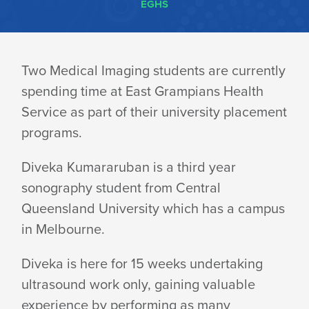
EGHS
RADIOLOGY
Two Medical Imaging students are currently
spending time at East Grampians Health
STUDENTS
Service as part of their university placement
programs.
ENJOYING
Diveka Kumararuban is a third year
sonography student from Central
TIME
Queensland University which has a campus
in Melbourne.
SPENT
Diveka is here for 15 weeks undertaking
ultrasound work only, gaining valuable
experience by performing as many