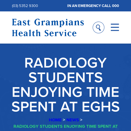
(03) 5352 9300
IN AN EMERGENCY CALL 000
RADIOLOGY
STUDENTS
ENJOYING TIME
SPENT AT EGHS
HOME
>
NEWS
>
RADIOLOGY STUDENTS ENJOYING TIME SPENT AT