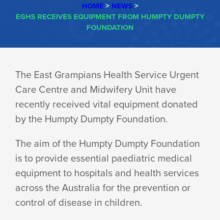
HOME
>
NEWS
>
EGHS RECEIVES EQUIPMENT FROM HUMPTY DUMPTY
FOUNDATION
EGHS
The East Grampians Health Service Urgent
Care Centre and Midwifery Unit have
RECEIVES
recently received vital equipment donated
by the Humpty Dumpty Foundation.
EQUIPMENT
The aim of the Humpty Dumpty Foundation
is to provide essential paediatric medical
FROM
equipment to hospitals and health services
across the Australia for the prevention or
HUMPTY
control of disease in children.