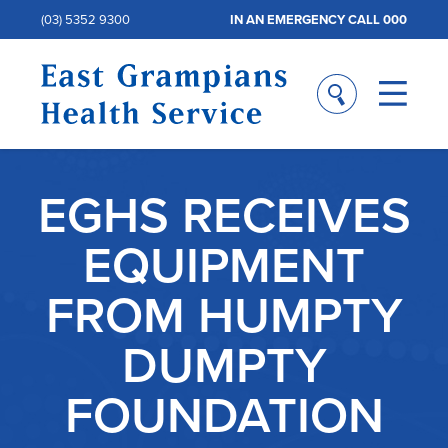
(03) 5352 9300
IN AN EMERGENCY CALL 000
EGHS RECEIVES
EQUIPMENT
FROM HUMPTY
DUMPTY
FOUNDATION