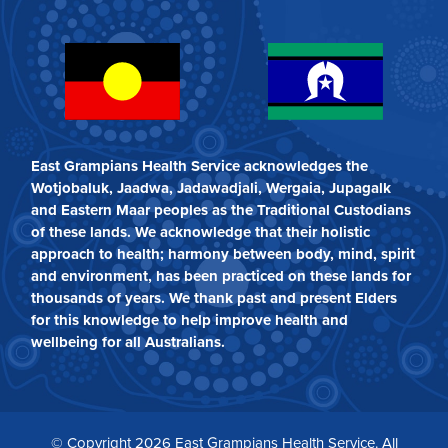
East Grampians Health Service acknowledges the
Wotjobaluk, Jaadwa, Jadawadjali, Wergaia, Jupagalk
and Eastern Maar peoples as the Traditional Custodians
of these lands. We acknowledge that their holistic
approach to health; harmony between body, mind, spirit
and environment, has been practiced on these lands for
thousands of years. We thank past and present Elders
for this knowledge to help improve health and
wellbeing for all Australians.
© Copyright 2026 East Grampians Health Service. All