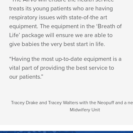
treats its young patients who are having
respiratory issues with state-of-the art
equipment. The equipment in the ‘Breath of
Life’ package will ensure we are able to
give babies the very best start in life.
“Having the most up-to-date equipment is a
vital part of providing the best service to
our patients.”
Tracey Drake and Tracey Walters with the Neopuff and a n
Midwifery Unit