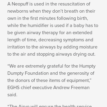
A Neopuff is used in the resuscitation of
newborns when they don’t breath on their
own in the first minutes following birth,
while the humidifier is used if a baby has to
be given airway therapy for an extended
length of time, decreasing symptoms and
irritation to the airways by adding moisture
to the air and stopping airways drying out.
“We are extremely grateful for the Humpty
Dumpty Foundation and the generosity of
the donors of these items of equipment,”
EGHS chief executive Andrew Freeman
said.
“The Airvo will ensure the health service