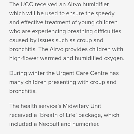
The UCC received an Airvo humidifier,
DUMPTY
which will be used to ensure the speedy
and effective treatment of young children
who are experiencing breathing difficulties
FOUNDATION
caused by issues such as croup and
bronchitis. The Airvo provides children with
high-flower warmed and humidified oxygen.
During winter the Urgent Care Centre has
many children presenting with croup and
bronchitis.
The health service’s Midwifery Unit
received a ‘Breath of Life’ package, which
included a Neopuff and humidifier.