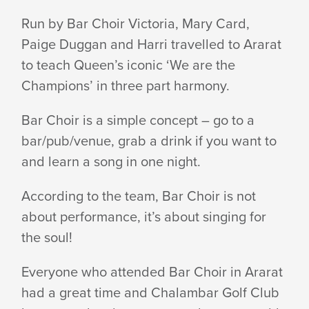
FOR
Run by Bar Choir Victoria, Mary Card,
Paige Duggan and Harri travelled to Ararat
MURRAY
to teach Queen’s iconic ‘We are the
Champions’ in three part harmony.
TO
Bar Choir is a simple concept – go to a
bar/pub/venue, grab a drink if you want to
and learn a song in one night.
MOYNE
According to the team, Bar Choir is not
–
about performance, it’s about singing for
the soul!
AND
Everyone who attended Bar Choir in Ararat
had a great time and Chalambar Golf Club