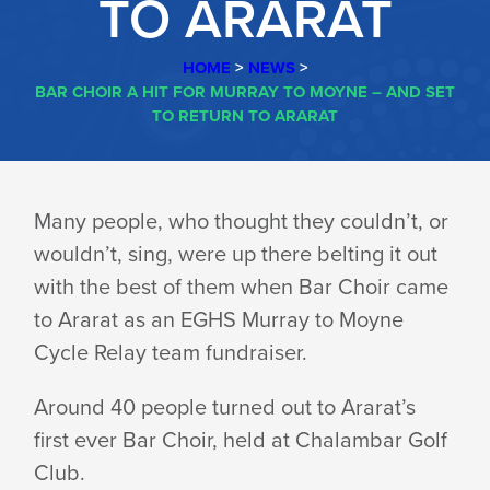
TO ARARAT
HOME
>
NEWS
>
BAR CHOIR A HIT FOR MURRAY TO MOYNE – AND SET
TO RETURN TO ARARAT
BAR
Many people, who thought they couldn’t, or
wouldn’t, sing, were up there belting it out
CHOIR
with the best of them when Bar Choir came
to Ararat as an EGHS Murray to Moyne
A
Cycle Relay team fundraiser.
Around 40 people turned out to Ararat’s
HIT
first ever Bar Choir, held at Chalambar Golf
Club.