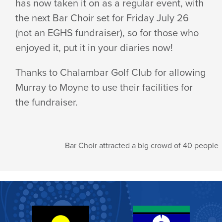
has now taken it on as a regular event, with
SET
the next Bar Choir set for Friday July 26
(not an EGHS fundraiser), so for those who
TO
enjoyed it, put it in your diaries now!
Thanks to Chalambar Golf Club for allowing
RETURN
Murray to Moyne to use their facilities for
the fundraiser.
TO
Bar Choir attracted a big crowd of 40 people
ARARAT