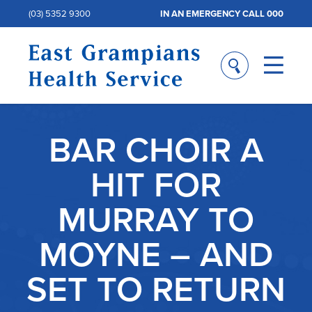
(03) 5352 9300
IN AN EMERGENCY CALL 000
BAR CHOIR A
HIT FOR
MURRAY TO
MOYNE – AND
SET TO RETURN