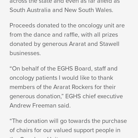
across the state and even as far afield as
South Australia and New South Wales.
Proceeds donated to the oncology unit are
from the dance and raffle, with all prizes
donated by generous Ararat and Stawell
businesses.
“On behalf of the EGHS Board, staff and
oncology patients I would like to thank
members of the Ararat Rockers for their
generous donation,” EGHS chief executive
Andrew Freeman said.
“The donation will go towards the purchase
of chairs for our valued support people in