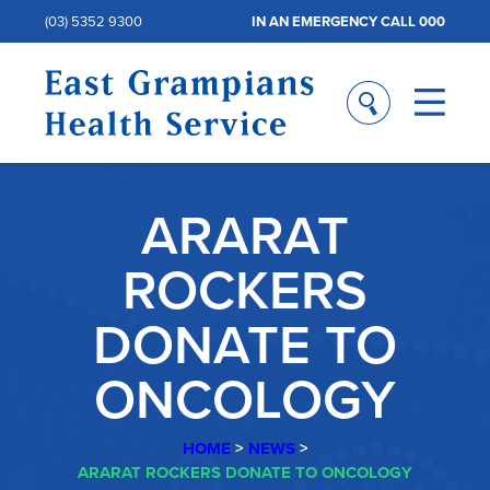
(03) 5352 9300
IN AN EMERGENCY CALL 000
ARARAT
ROCKERS
DONATE TO
ONCOLOGY
HOME
>
NEWS
>
ARARAT ROCKERS DONATE TO ONCOLOGY