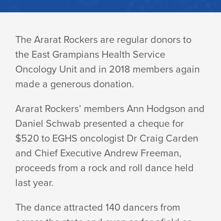
ARARAT
The Ararat Rockers are regular donors to
the East Grampians Health Service
ROCKERS
Oncology Unit and in 2018 members again
made a generous donation.
DONATE
Ararat Rockers’ members Ann Hodgson and
Daniel Schwab presented a cheque for
TO
$520 to EGHS oncologist Dr Craig Carden
and Chief Executive Andrew Freeman,
ONCOLOGY
proceeds from a rock and roll dance held
last year.
The dance attracted 140 dancers from