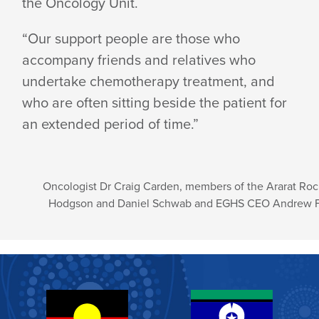
the Oncology Unit.
“Our support people are those who
accompany friends and relatives who
undertake chemotherapy treatment, and
who are often sitting beside the patient for
an extended period of time.”
Oncologist Dr Craig Carden, members of the Ararat Roc
Hodgson and Daniel Schwab and EGHS CEO Andrew 