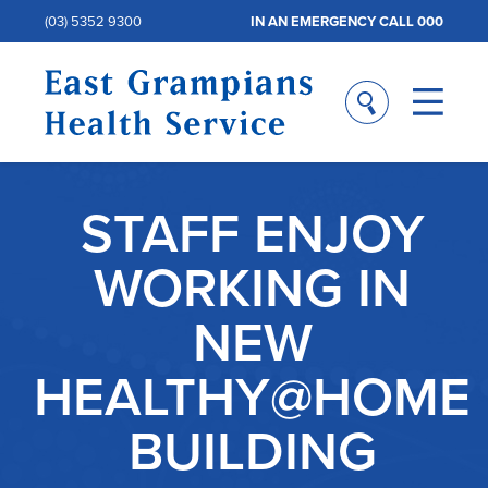
(03) 5352 9300
IN AN EMERGENCY CALL 000
STAFF ENJOY
WORKING IN
NEW
HEALTHY@HOME
BUILDING