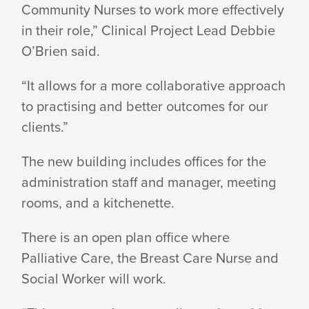
Community Nurses to work more effectively
HEALTHY@HOME
in their role,” Clinical Project Lead Debbie
O’Brien said.
BUILDING
“It allows for a more collaborative approach
to practising and better outcomes for our
clients.”
The new building includes offices for the
administration staff and manager, meeting
rooms, and a kitchenette.
There is an open plan office where
Palliative Care, the Breast Care Nurse and
Social Worker will work.