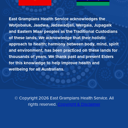
East Grampians Health Service acknowledges the
Wotjobaluk, Jaadwa, Jadawadjali, Wergaia, Jupagalk
and Eastern Maar peoples as the Traditional Custodians
of these lands. We acknowledge that their holistic
approach to health; harmony between body, mind, spirit
and environment, has been practiced on these lands for
thousands of years. We thank past and present Elders
for this knowledge to help improve health and
wellbeing for all Australians.
© Copyright 2026 East Grampians Health Service. All
rights reserved.
Copyright & Disclaimer