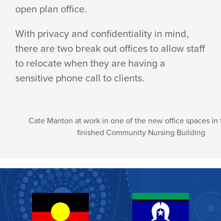
open plan office.
With privacy and confidentiality in mind,
there are two break out offices to allow staff
to relocate when they are having a
sensitive phone call to clients.
Cate Manton at work in one of the new office spaces in
finished Community Nursing Building