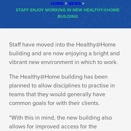
HOME
>
NEWS
>
STAFF ENJOY WORKING IN NEW HEALTHY@HOME
BUILDING
STAFF
Staff have moved into the Healthy@Home
building and are now enjoying a bright and
ENJOY
vibrant new environment in which to work.
WORKING
The Healthy@Home building has been
planned to allow disciplines to practise in
teams that they would generally have
IN
common goals for with their clients.
“With this in mind, the new building also
NEW
allows for improved access for the