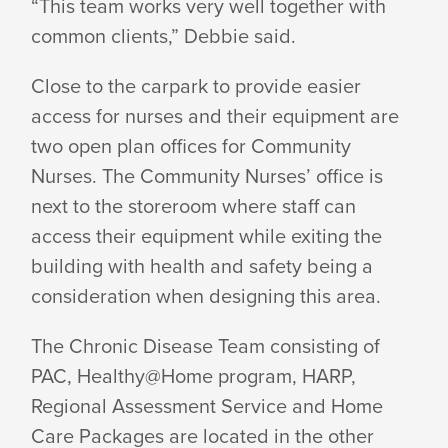
“This team works very well together with
common clients,” Debbie said.
Close to the carpark to provide easier
access for nurses and their equipment are
two open plan offices for Community
Nurses. The Community Nurses’ office is
next to the storeroom where staff can
access their equipment while exiting the
building with health and safety being a
consideration when designing this area.
The Chronic Disease Team consisting of
PAC, Healthy@Home program, HARP,
Regional Assessment Service and Home
Care Packages are located in the other