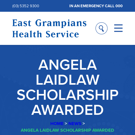
(03) 5352 9300
IN AN EMERGENCY CALL 000
ANGELA
LAIDLAW
SCHOLARSHIP
AWARDED
HOME
>
NEWS
>
ANGELA LAIDLAW SCHOLARSHIP AWARDED