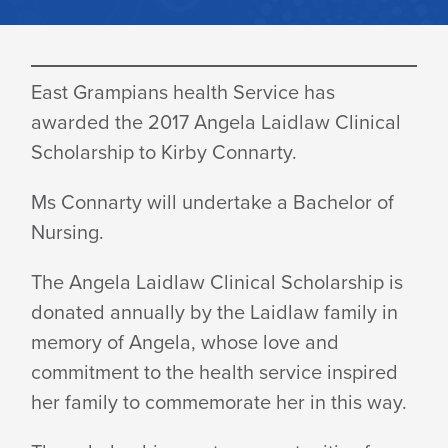
ANGELA
East Grampians health Service has
LAIDLAW
awarded the 2017 Angela Laidlaw Clinical
Scholarship to Kirby Connarty.
SCHOLARSHIP
Ms Connarty will undertake a Bachelor of
Nursing.
AWARDED
The Angela Laidlaw Clinical Scholarship is
donated annually by the Laidlaw family in
memory of Angela, whose love and
commitment to the health service inspired
her family to commemorate her in this way.