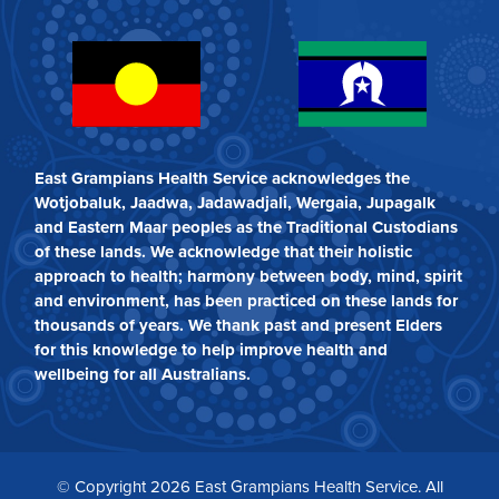
East Grampians Health Service acknowledges the
Wotjobaluk, Jaadwa, Jadawadjali, Wergaia, Jupagalk
and Eastern Maar peoples as the Traditional Custodians
of these lands. We acknowledge that their holistic
approach to health; harmony between body, mind, spirit
and environment, has been practiced on these lands for
thousands of years. We thank past and present Elders
for this knowledge to help improve health and
wellbeing for all Australians.
© Copyright 2026 East Grampians Health Service. All