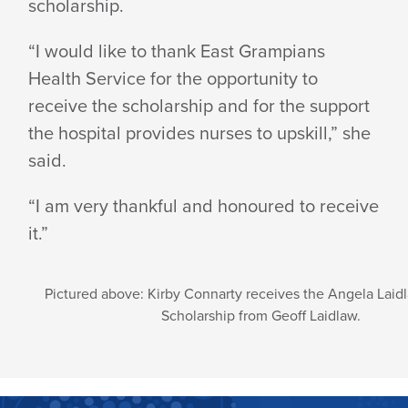
scholarship.
“I would like to thank East Grampians
Health Service for the opportunity to
receive the scholarship and for the support
the hospital provides nurses to upskill,” she
said.
“I am very thankful and honoured to receive
it.”
Pictured above: Kirby Connarty receives the Angela Laidl
Scholarship from Geoff Laidlaw.