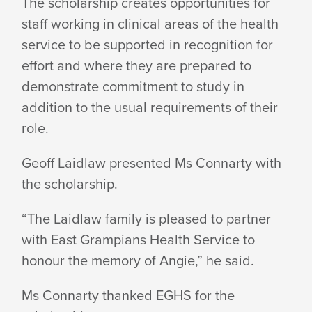
The scholarship creates opportunities for
staff working in clinical areas of the health
service to be supported in recognition for
effort and where they are prepared to
demonstrate commitment to study in
addition to the usual requirements of their
role.
Geoff Laidlaw presented Ms Connarty with
the scholarship.
“The Laidlaw family is pleased to partner
with East Grampians Health Service to
honour the memory of Angie,” he said.
Ms Connarty thanked EGHS for the