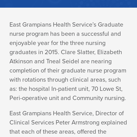
SUCCESSFUL
East Grampians Health Service’s Graduate
nurse program has been a successful and
GRADUATE
enjoyable year for the three nursing
graduates in 2015. Clare Slatter, Elizabeth
NURSE
Atkinson and Tneal Seidel are nearing
completion of their graduate nurse program
with rotations through clinical areas, such
PROGRAM
as: the hospital In-patient unit, 70 Lowe St,
Peri-operative unit and Community nursing.
2015
East Grampians Health Service, Director of
Clinical Services Peter Armstrong explained
that each of these areas, offered the