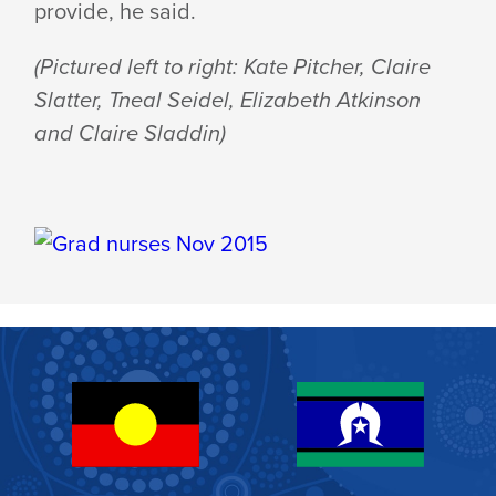
provide, he said.
(Pictured left to right: Kate Pitcher, Claire
Slatter, Tneal Seidel, Elizabeth Atkinson
and Claire Sladdin)