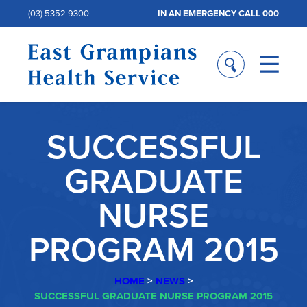
(03) 5352 9300
IN AN EMERGENCY CALL 000
SUCCESSFUL
GRADUATE
NURSE
PROGRAM 2015
HOME
>
NEWS
>
SUCCESSFUL GRADUATE NURSE PROGRAM 2015