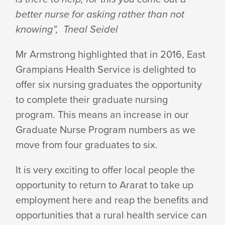
better nurse for asking rather than not
knowing”, Tneal Seidel
Mr Armstrong highlighted that in 2016, East
Grampians Health Service is delighted to
offer six nursing graduates the opportunity
to complete their graduate nursing
program. This means an increase in our
Graduate Nurse Program numbers as we
move from four graduates to six.
It is very exciting to offer local people the
opportunity to return to Ararat to take up
employment here and reap the benefits and
opportunities that a rural health service can