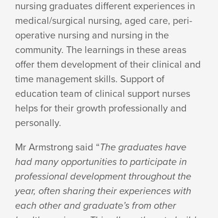
nursing graduates different experiences in
medical/surgical nursing, aged care, peri-
operative nursing and nursing in the
community. The learnings in these areas
offer them development of their clinical and
time management skills. Support of
education team of clinical support nurses
helps for their growth professionally and
personally.
Mr Armstrong said “
The graduates have
had many opportunities to participate in
professional development throughout the
year, often sharing their experiences with
each other and graduate’s from other