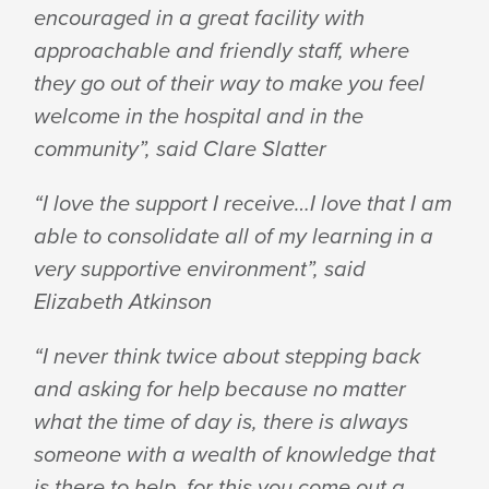
encouraged in a great facility with
approachable and friendly staff, where
they go out of their way to make you feel
welcome in the hospital and in the
community”, said Clare Slatter
“I love the support I receive…I love that I am
able to consolidate all of my learning in a
very supportive environment”, said
Elizabeth Atkinson
“I never think twice about stepping back
and asking for help because no matter
what the time of day is, there is always
someone with a wealth of knowledge that
is there to help, for this you come out a