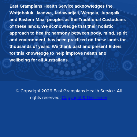
East Grampians Health Service acknowledges the
Wotjobaluk, Jaadwa, Jadawadjali, Wergaia, Jupagalk
and Eastern Maar peoples as the Traditional Custodians
of these lands. We acknowledge that their holistic
approach to health; harmony between body, mind, spirit
and environment, has been practiced on these lands for
thousands of years. We thank past and present Elders
for this knowledge to help improve health and
wellbeing for all Australians.
© Copyright 2026 East Grampians Health Service. All
rights reserved.
Copyright & Disclaimer