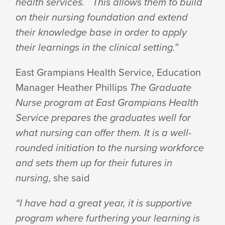
health services. This allows them to build
on their nursing foundation and extend
their knowledge base in order to apply
their learnings in the clinical setting.”
East Grampians Health Service, Education
Manager Heather Phillips
The Graduate
Nurse program at East Grampians Health
Service prepares the graduates well for
what nursing can offer them. It is a well-
rounded initiation to the nursing workforce
and sets them up for their futures in
nursing
, she said
“I have had a great year, it is supportive
program where furthering your learning is