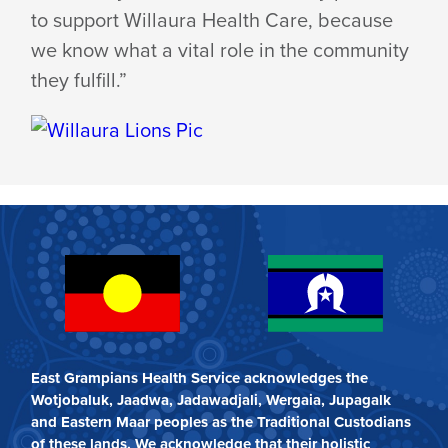
to support Willaura Health Care, because
we know what a vital role in the community
they fulfill.”
East Grampians Health Service acknowledges the
Wotjobaluk, Jaadwa, Jadawadjali, Wergaia, Jupagalk
and Eastern Maar peoples as the Traditional Custodians
of these lands. We acknowledge that their holistic