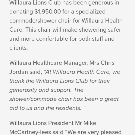
Willaura Lions Club has been generous in
donating $1,950.00 for a specialized
LIONS
commode/shower chair for Willaura Health
Care. This chair will make showering safer
DONATION
and more comfortable for both staff and
clients.
Willaura Healthcare Manager, Mrs Chris
Jordan said,
“At Willaura Health Care, we
thank the Willaura Lions Club for their
generosity and support. The
shower/commode chair has been a great
aid to us and the residents. “
Willaura Lions President Mr Mike
McCartney-lees said “We are very pleased