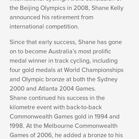
the Beijing Olympics in 2008, Shane Kelly
announced his retirement from
international competition.
Since that early success, Shane has gone
on to become Australia’s most prolific
medal winner in track cycling, including
four gold medals at World Championships
and Olympic bronze at both the Sydney
2000 and Atlanta 2004 Games.
Shane continued his success in the
kilometre event with back-to-back
Commonwealth Games gold in 1994 and
1998. At the Melbourne Commonwealth
Games of 2006, he added a bronze to his