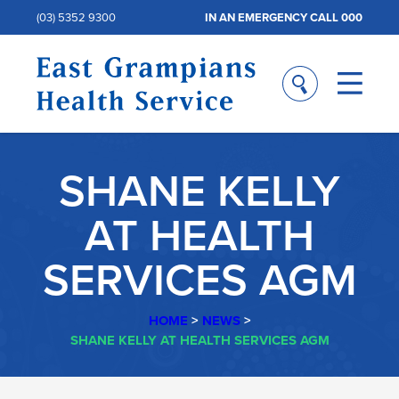
(03) 5352 9300
IN AN EMERGENCY CALL 000
SHANE KELLY
AT HEALTH
SERVICES AGM
HOME
>
NEWS
>
SHANE KELLY AT HEALTH SERVICES AGM