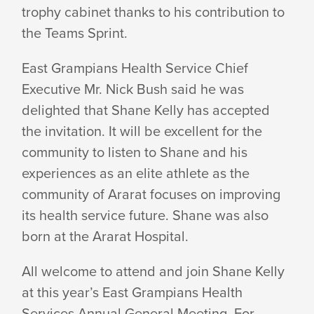
trophy cabinet thanks to his contribution to
the Teams Sprint.
East Grampians Health Service Chief
Executive Mr. Nick Bush said he was
delighted that Shane Kelly has accepted
the invitation. It will be excellent for the
community to listen to Shane and his
experiences as an elite athlete as the
community of Ararat focuses on improving
its health service future. Shane was also
born at the Ararat Hospital.
All welcome to attend and join Shane Kelly
at this year’s East Grampians Health
Services Annual General Meeting. For