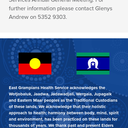
further information please contact Glenys
Andrew on 5352 9303.
East Grampians Health Service acknowledges the
Wotjobaluk, Jaadwa, Jadawadjali, Wergaia, Jupagalk
and Eastern Maar peoples as the Traditional Custodians
of these lands. We acknowledge that their holistic
approach to health; harmony between body, mind, spirit
and environment, has been practiced on these lands for
thousands of years. We thank past and present Elders