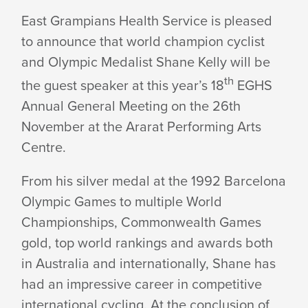
SHANE
East Grampians Health Service is pleased
to announce that world champion cyclist
KELLY
and Olympic Medalist Shane Kelly will be
th
the guest speaker at this year’s 18
EGHS
AT
Annual General Meeting on the 26th
November at the Ararat Performing Arts
Centre.
HEALTH
From his silver medal at the 1992 Barcelona
SERVICES
Olympic Games to multiple World
Championships, Commonwealth Games
gold, top world rankings and awards both
AGM
in Australia and internationally, Shane has
had an impressive career in competitive
international cycling. At the conclusion of