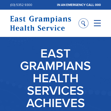
(03) 5352 9300
IN AN EMERGENCY CALL 000
EAST
GRAMPIANS
HEALTH
SERVICES
ACHIEVES