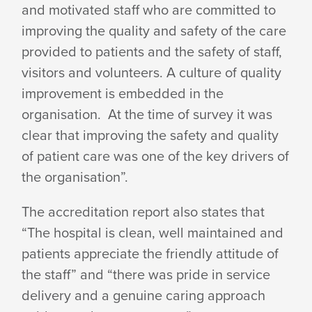
ACHIEVES
and motivated staff who are committed to
improving the quality and safety of the care
provided to patients and the safety of staff,
ACCREDITATION
visitors and volunteers. A culture of quality
improvement is embedded in the
organisation. At the time of survey it was
clear that improving the safety and quality
of patient care was one of the key drivers of
the organisation”.
The accreditation report also states that
“The hospital is clean, well maintained and
patients appreciate the friendly attitude of
the staff” and “there was pride in service
delivery and a genuine caring approach