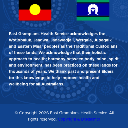
East Grampians Health Service acknowledges the
Wotjobaluk, Jaadwa, Jadawadjali, Wergaia, Jupagalk
and Eastern Maar peoples as the Traditional Custodians
of these lands. We acknowledge that their holistic
approach to health; harmony between body, mind, spirit
and environment, has been practiced on these lands for
thousands of years. We thank past and present Elders
for this knowledge to help improve health and
wellbeing for all Australians.
© Copyright 2026 East Grampians Health Service. All
rights reserved.
Copyright & Disclaimer