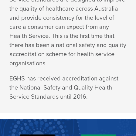
the quality of healthcare across Australia
and provide consistency for the level of
care a consumer can expect from any
Health Service. This is the first time that
there has been a national safety and quality
accreditation scheme for health service
organisations.
EGHS has received accreditation against
the National Safety and Quality Health
Service Standards until 2016.