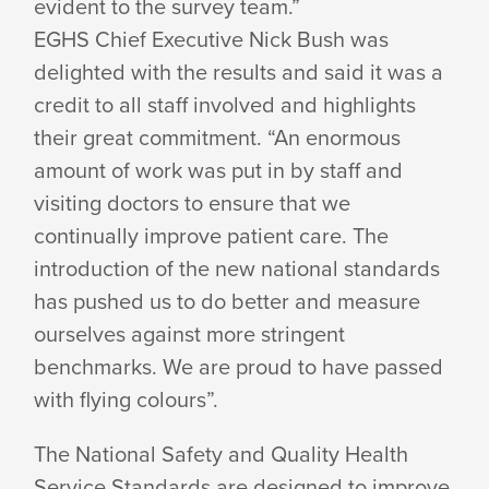
evident to the survey team.”
EGHS Chief Executive Nick Bush was
delighted with the results and said it was a
credit to all staff involved and highlights
their great commitment. “An enormous
amount of work was put in by staff and
visiting doctors to ensure that we
continually improve patient care. The
introduction of the new national standards
has pushed us to do better and measure
ourselves against more stringent
benchmarks. We are proud to have passed
with flying colours”.
The National Safety and Quality Health
Service Standards are designed to improve