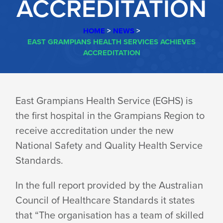
ACCREDITATION
HOME
>
NEWS
>
EAST GRAMPIANS HEALTH SERVICES ACHIEVES
ACCREDITATION
EAST
East Grampians Health Service (EGHS) is
the first hospital in the Grampians Region to
GRAMPIANS
receive accreditation under the new
National Safety and Quality Health Service
HEALTH
Standards.
In the full report provided by the Australian
SERVICES
Council of Healthcare Standards it states
that “The organisation has a team of skilled