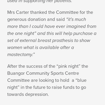
used in supporting her patients.”
Mrs Carter thanked the Committee for the
generous donation and said
“it’s much
more than I could have ever imagined from
the one night” and this will help purchase a
set of external breast prosthesis to show
women what is available after a
mastectomy.”
After the success of the “pink night” the
Buangor Community Sports Centre
Committee are looking to hold a “blue
night” in the future to raise funds to go
towards depression.