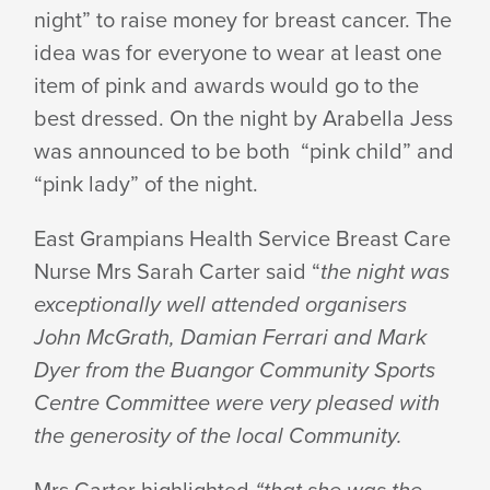
PINK
night” to raise money for breast cancer. The
idea was for everyone to wear at least one
NIGHT
item of pink and awards would go to the
best dressed. On the night by Arabella Jess
was announced to be both “pink child” and
“pink lady” of the night.
East Grampians Health Service Breast Care
Nurse Mrs Sarah Carter said “
the night was
exceptionally well attended organisers
John McGrath, Damian Ferrari and Mark
Dyer from the Buangor Community Sports
Centre Committee were very pleased with
the generosity of the local Community.
Mrs Carter highlighted
“that she was the