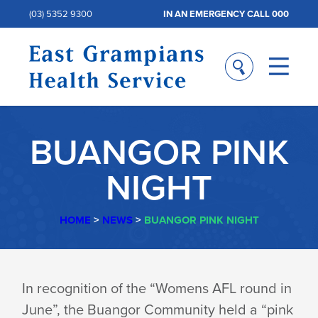
(03) 5352 9300
IN AN EMERGENCY CALL 000
BUANGOR PINK
NIGHT
HOME
>
NEWS
>
BUANGOR PINK NIGHT
BUANGOR
In recognition of the “Womens AFL round in
June”, the Buangor Community held a “pink