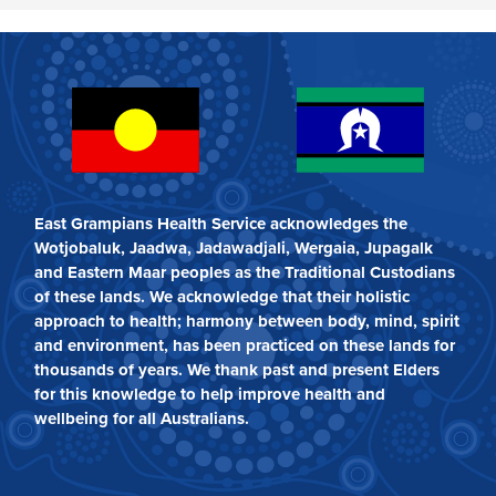
East Grampians Health Service acknowledges the
Wotjobaluk, Jaadwa, Jadawadjali, Wergaia, Jupagalk
and Eastern Maar peoples as the Traditional Custodians
of these lands. We acknowledge that their holistic
approach to health; harmony between body, mind, spirit
and environment, has been practiced on these lands for
thousands of years. We thank past and present Elders
for this knowledge to help improve health and
wellbeing for all Australians.