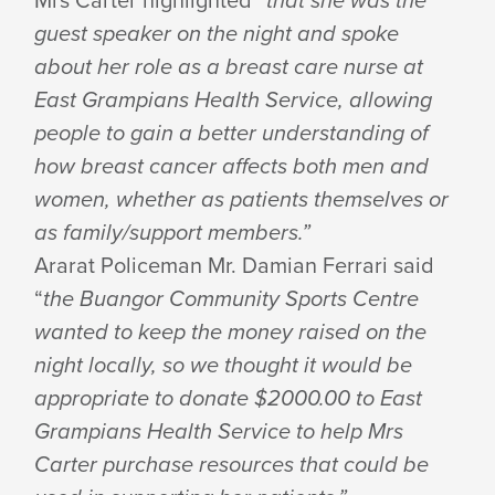
guest speaker on the night and spoke
about her role as a breast care nurse at
East Grampians Health Service, allowing
people to gain a better understanding of
how breast cancer affects both men and
women, whether as patients themselves or
as family/support members.”
Ararat Policeman Mr. Damian Ferrari said
“
the Buangor Community Sports Centre
wanted to keep the money raised on the
night locally, so we thought it would be
appropriate to donate $2000.00 to East
Grampians Health Service to help Mrs
Carter purchase resources that could be