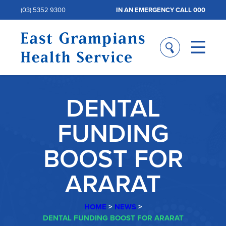
(03) 5352 9300
IN AN EMERGENCY CALL 000
DENTAL
FUNDING
BOOST FOR
ARARAT
HOME
>
NEWS
>
DENTAL FUNDING BOOST FOR ARARAT