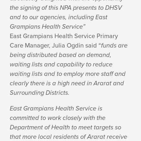
the signing of this NPA presents to DHSV
and to our agencies, including East
Grampians Health Service”
East Grampians Health Service Primary
Care Manager, Julia Ogdin said “
funds are
being distributed based on demand,
waiting lists and capability to reduce
waiting lists and to employ more staff and
clearly there is a high need in Ararat and
Surrounding Districts.
East Grampians Health Service is
committed to work closely with the
Department of Health to meet targets so
that more local residents of Ararat receive