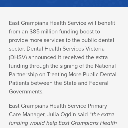
DENTAL
East Grampians Health Service will benefit
from an $85 million funding boost to
FUNDING
provide more services to the public dental
sector. Dental Health Services Victoria
BOOST
(DHSV) announced it received the extra
funding through the signing of the National
Partnership on Treating More Public Dental
FOR
Patients between the State and Federal
Governments.
ARARAT
East Grampians Health Service Primary
Care Manager, Julia Ogdin said “
the extra
funding would help East Grampians Health