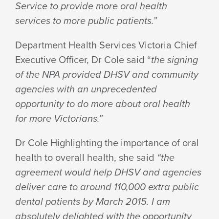
Service to provide more oral health
services to more public patients.”
Department Health Services Victoria Chief
Executive Officer, Dr Cole said “
the signing
of the NPA provided DHSV and community
agencies with an unprecedented
opportunity to do more about oral health
for more Victorians.”
Dr Cole Highlighting the importance of oral
health to overall health, she said
“the
agreement would help DHSV and agencies
deliver care to around 110,000 extra public
dental patients by March 2015.
I am
absolutely delighted with the opportunity