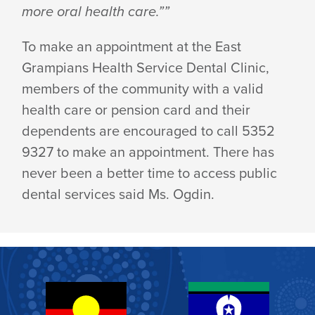
more oral health care.””
To make an appointment at the East
Grampians Health Service Dental Clinic,
members of the community with a valid
health care or pension card and their
dependents are encouraged to call 5352
9327 to make an appointment. There has
never been a better time to access public
dental services said Ms. Ogdin.