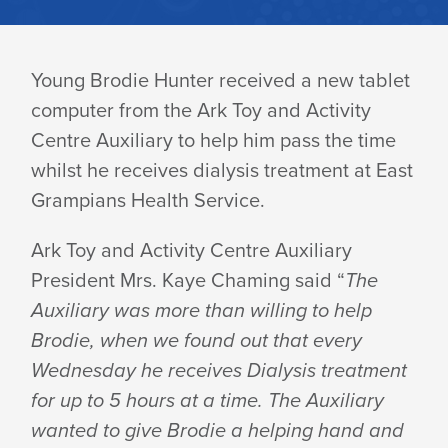
BRODIE
Young Brodie Hunter received a new tablet
computer from the Ark Toy and Activity
RECEIVES
Centre Auxiliary to help him pass the time
whilst he receives dialysis treatment at East
A
Grampians Health Service.
Ark Toy and Activity Centre Auxiliary
TABLET
President Mrs. Kaye Chaming said “
The
Auxiliary was more than willing to help
COMPUTER
Brodie, when we found out that every
Wednesday he receives Dialysis treatment
for up to 5 hours at a time. The Auxiliary
wanted to give Brodie a helping hand and