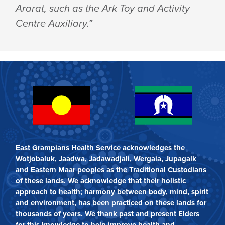
Ararat, such as the Ark Toy and Activity
Centre Auxiliary.”
East Grampians Health Service acknowledges the
Wotjobaluk, Jaadwa, Jadawadjali, Wergaia, Jupagalk
and Eastern Maar peoples as the Traditional Custodians
of these lands. We acknowledge that their holistic
approach to health; harmony between body, mind, spirit
and environment, has been practiced on these lands for
thousands of years. We thank past and present Elders
for this knowledge to help improve health and