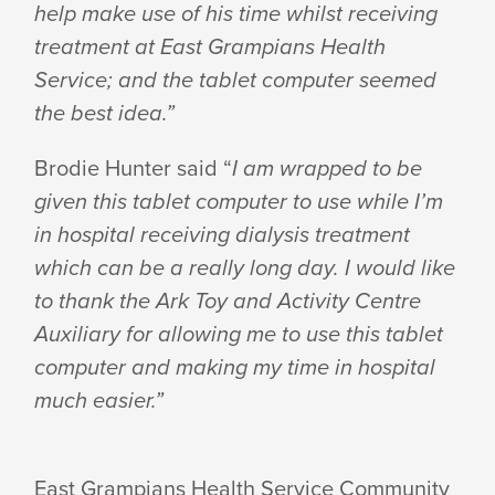
help make use of his time whilst receiving
treatment at East Grampians Health
Service; and the tablet computer seemed
the best idea.”
Brodie Hunter said “
I am wrapped to be
given this tablet computer to use while I’m
in hospital receiving dialysis treatment
which can be a really long day. I would like
to thank the Ark Toy and Activity Centre
Auxiliary for allowing me to use this tablet
computer and making my time in hospital
much easier.”
East Grampians Health Service Community