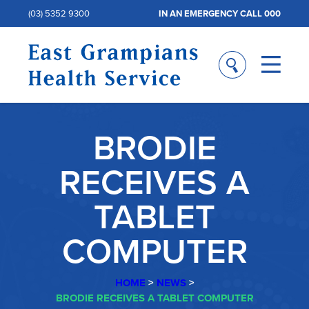
(03) 5352 9300
IN AN EMERGENCY CALL 000
BRODIE
RECEIVES A
TABLET
COMPUTER
HOME
>
NEWS
>
BRODIE RECEIVES A TABLET COMPUTER