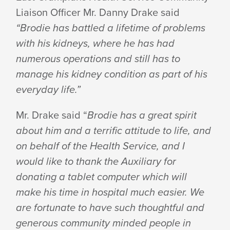
Liaison Officer Mr. Danny Drake said
“Brodie has battled a lifetime of problems
with his kidneys, where he has had
numerous operations and still has to
manage his kidney condition as part of his
everyday life.”
Mr. Drake said “
Brodie has a great spirit
about him and a terrific attitude to life, and
on behalf of the Health Service, and I
would like to thank the Auxiliary for
donating a tablet computer which will
make his time in hospital much easier. We
are fortunate to have such thoughtful and
generous community minded people in